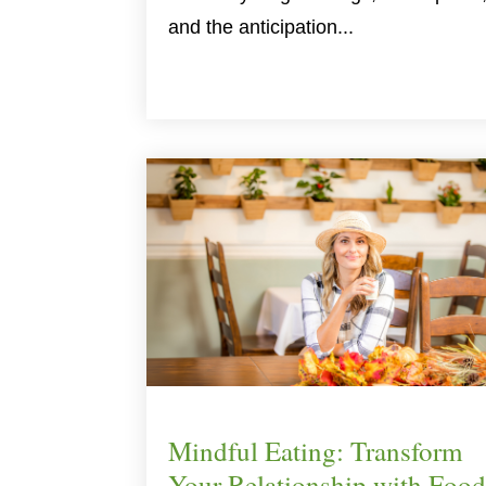
and the anticipation...
Mindful Eating: Transform
Your Relationship with Food