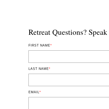
Retreat Questions? Spea
FIRST NAME
*
LAST NAME
*
EMAIL
*