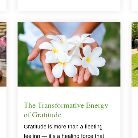
The Transformative Energy
of Gratitude
Gratitude is more than a fleeting
,
feeling — it’s a healing force that