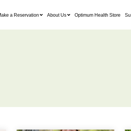
ake a Reservation
About Us
Optimum Health Store
Su