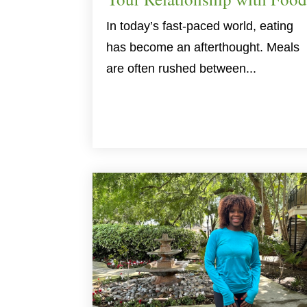
In today’s fast-paced world, eating
has become an afterthought. Meals
are often rushed between...