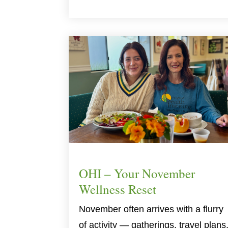
OHI – Your November
Wellness Reset
November often arrives with a flurry
of activity — gatherings, travel plans