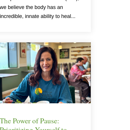
we believe the body has an
incredible, innate ability to heal...
The Power of Pause:
Prioritizing Yourself to