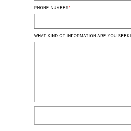
PHONE NUMBER
*
WHAT KIND OF INFORMATION ARE YOU SEEK