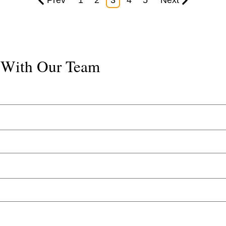
Prev
1
2
3
4
5
Next
k With Our Team