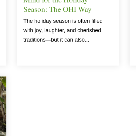
Season: The OHI Way
The holiday season is often filled
with joy, laughter, and cherished
traditions—but it can also...