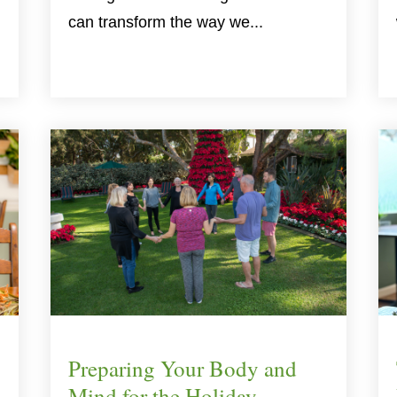
can transform the way we...
Preparing Your Body and
Mind for the Holiday