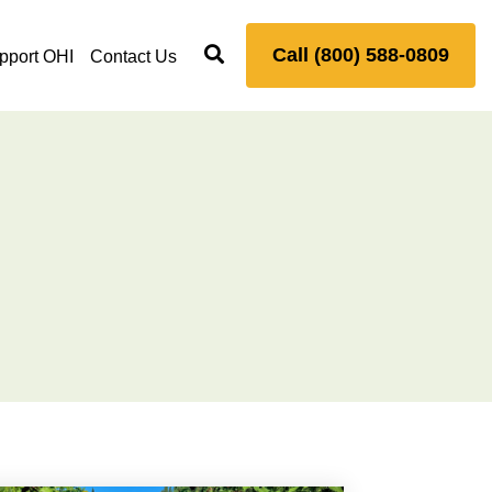
Call (800) 588-0809
pport OHI
Contact Us