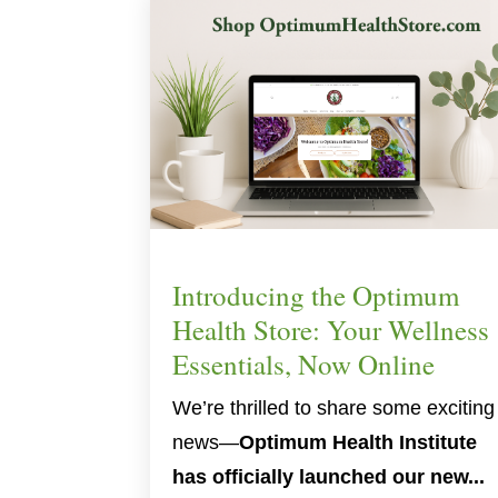
Introducing the Optimum
Health Store: Your Wellness
Essentials, Now Online
We’re thrilled to share some exciting
news—
Optimum Health Institute
has officially launched our new...