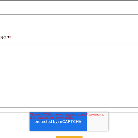
ING?
*