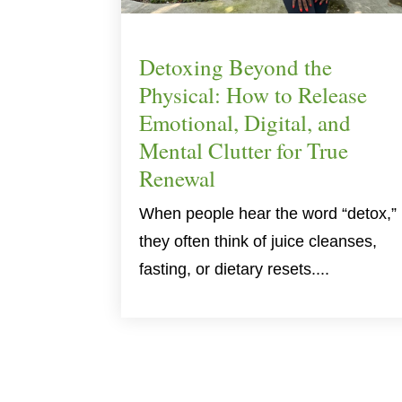
Detoxing Beyond the
Physical: How to Release
Emotional, Digital, and
Mental Clutter for True
Renewal
When people hear the word “detox,”
they often think of juice cleanses,
fasting, or dietary resets....