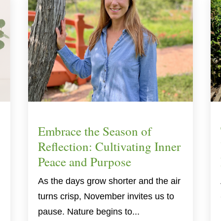
Embrace the Season of
Reflection: Cultivating Inner
Peace and Purpose
As the days grow shorter and the air
turns crisp, November invites us to
pause. Nature begins to...