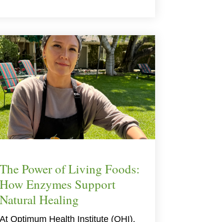
The Power of Living Foods:
How Enzymes Support
Natural Healing
At Optimum Health Institute (OHI),