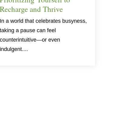
Recharge and Thrive
In a world that celebrates busyness,
taking a pause can feel
counterintuitive—or even
indulgent....