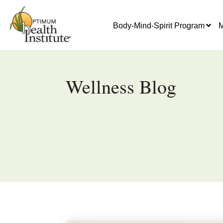
Body-Mind-Spirit Program
M
Wellness Blog