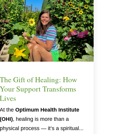
The Gift of Healing: How
Your Support Transforms
Lives
At the
Optimum Health Institute
(OHI)
, healing is more than a
physical process — it’s a spiritual...