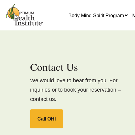
Body-Mind-Spirit Program
M
Contact Us
We would love to hear from you. For
inquiries or to book your reservation –
contact us.
Call OHI