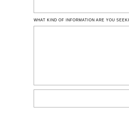
WHAT KIND OF INFORMATION ARE YOU SEEK