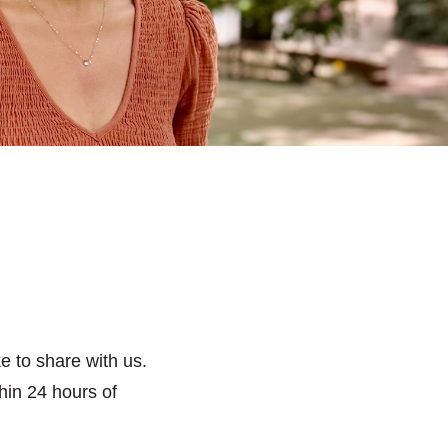
e to share with us.
hin 24 hours of