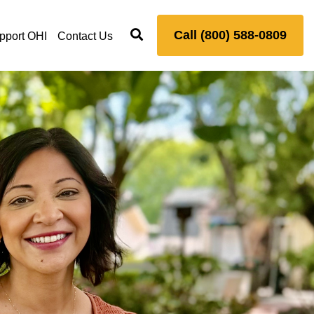
Call (800) 588-0809
pport OHI
Contact Us