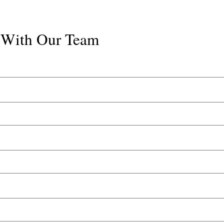
k With Our Team