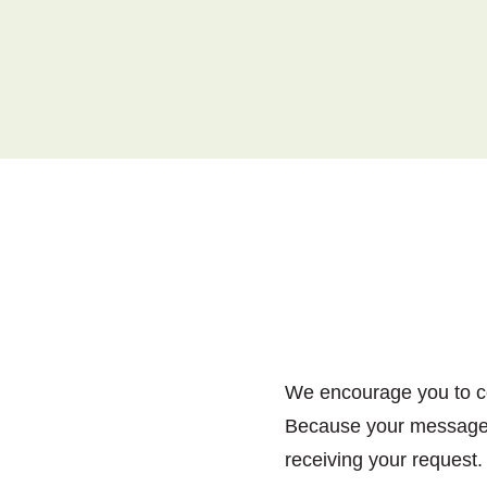
We encourage you to con
Because your message i
receiving your request.