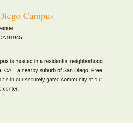
Diego Campus
venue
CA 91945
us is nestled in a residential neighborhood
, CA – a nearby suburb of San Diego. Free
lable in our securely gated community at our
s center.