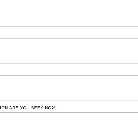
ION ARE YOU SEEKING?
*