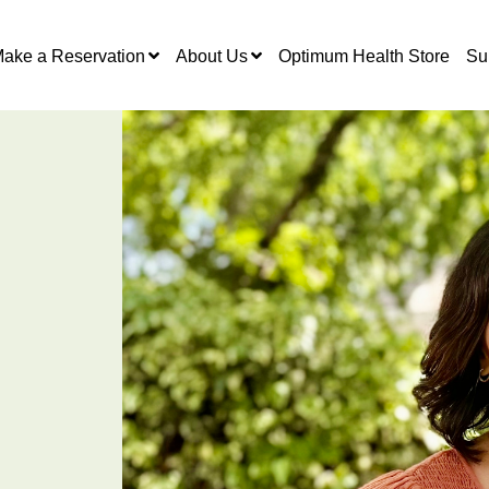
ake a Reservation
About Us
Optimum Health Store
Su