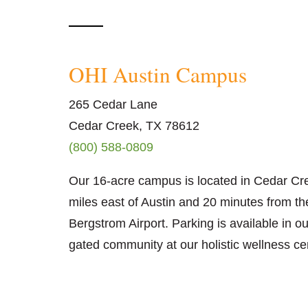
OHI Austin Campus
265 Cedar Lane
Cedar Creek, TX 78612
(800) 588-0809
Our 16-acre campus is located in Cedar Cre
miles east of Austin and 20 minutes from th
Bergstrom Airport. Parking is available in o
gated community at our holistic wellness ce