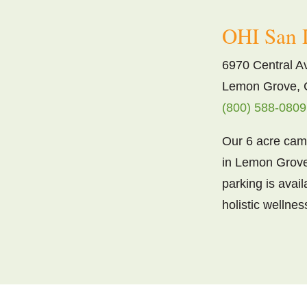
OHI San 
6970 Central A
Lemon Grove, 
(800) 588-0809
Our 6 acre camp
in Lemon Grove
parking is avai
holistic wellnes