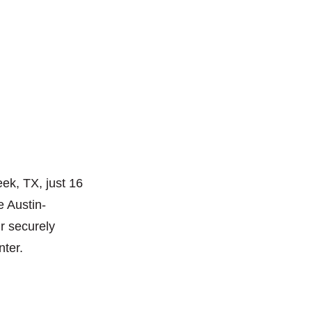
ek, TX, just 16
e Austin-
ur securely
nter.