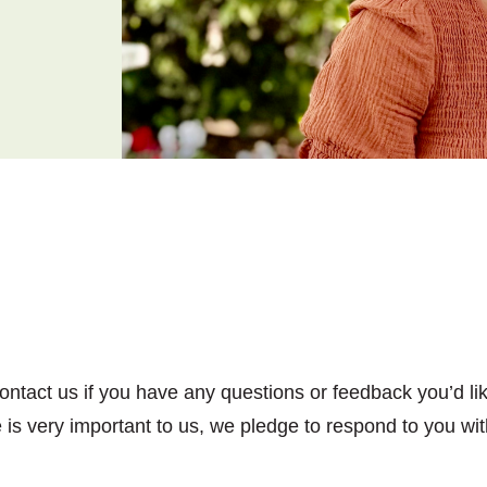
tact us if you have any questions or feedback you’d lik
s very important to us, we pledge to respond to you wit