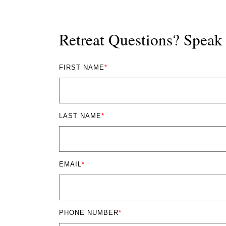
Retreat Questions? Spea
FIRST NAME
*
LAST NAME
*
EMAIL
*
PHONE NUMBER
*