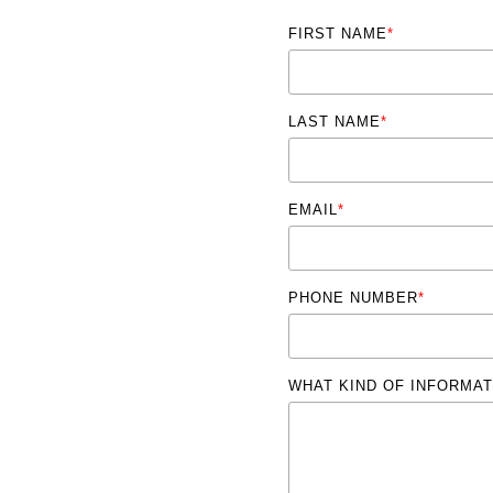
FIRST NAME
*
LAST NAME
*
EMAIL
*
PHONE NUMBER
*
WHAT KIND OF INFORMAT