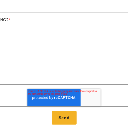
ING?
*