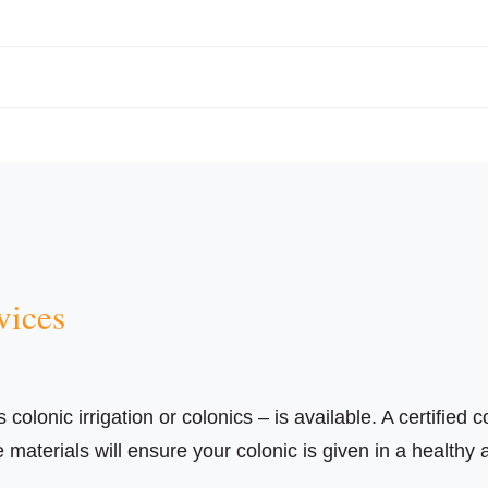
vices
olonic irrigation or colonics – is available. A certified c
aterials will ensure your colonic is given in a healthy