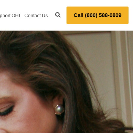
Call (800) 588-0809
pport OHI
Contact Us