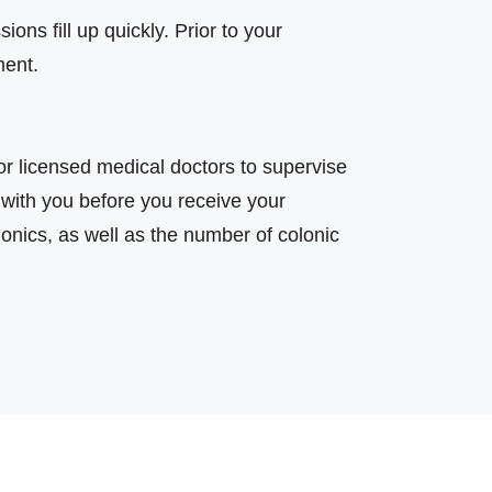
ons fill up quickly. Prior to your
ment.
r licensed medical doctors to supervise
 with you before you receive your
olonics, as well as the number of colonic