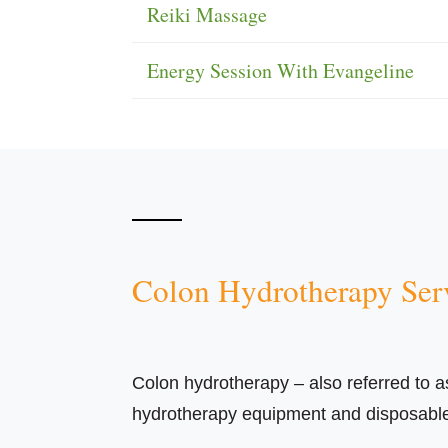
Reiki Massage
Energy Session With Evangeline
Colon Hydrotherapy Ser
Colon hydrotherapy – also referred to as c
hydrotherapy equipment and disposable m