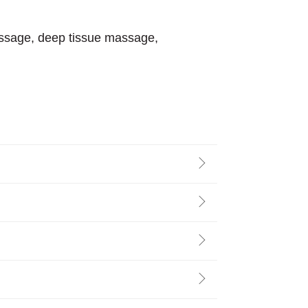
assage, deep tissue massage,