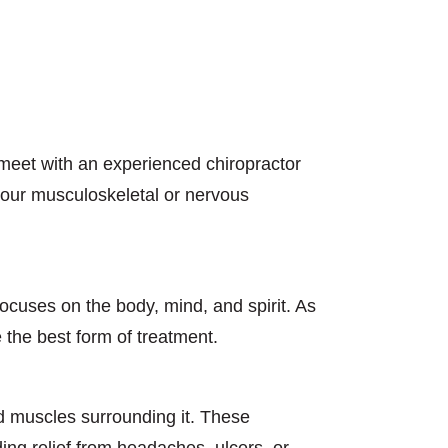
 meet with an experienced chiropractor
 your musculoskeletal or nervous
focuses on the body, mind, and spirit. As
 the best form of treatment.
nd muscles surrounding it. These