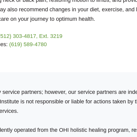
 neck or back pain, restoring motion to limbs, and provid
may also recommend changes in your diet, exercise, and li
 care on your journey to optimum health.
(512) 303-4817, Ext. 3219
ces:
(619) 589-4780
ty service partners; however, our service partners are 
stitute is not responsible or liable for actions taken by t
ervices.
ently operated from the OHI holistic healing program, r