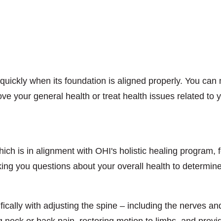
uickly when its foundation is aligned properly. You can
ove your general health or treat health issues related to
ich is in alignment with OHI's holistic healing program, 
king you questions about your overall health to determine
fically with adjusting the spine – including the nerves a