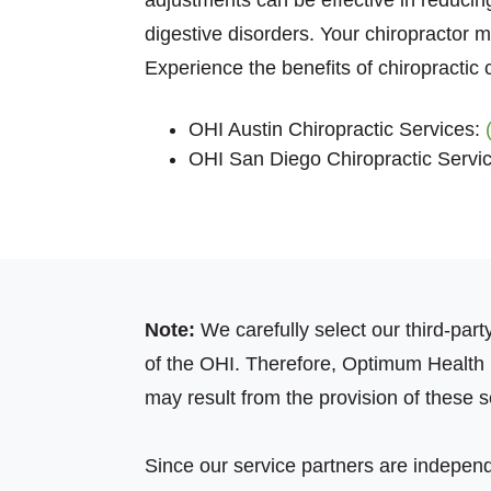
adjustments can be effective in reducing
digestive disorders. Your chiropractor 
Experience the benefits of chiropractic
OHI Austin Chiropractic Services:
OHI San Diego Chiropractic Servi
Note:
We carefully select our third-par
of the OHI. Therefore, Optimum Health In
may result from the provision of these s
Since our service partners are independ