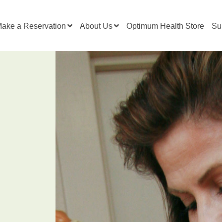
ake a Reservation
About Us
Optimum Health Store
Su