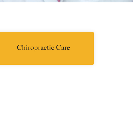
Chiropractic Care