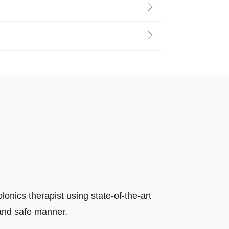
olonics therapist using state-of-the-art
 and safe manner.