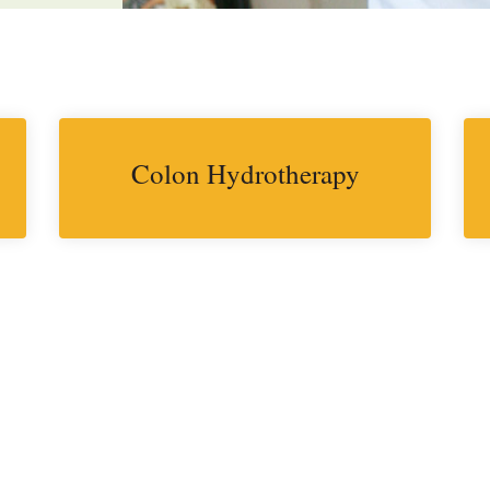
Colon Hydrotherapy