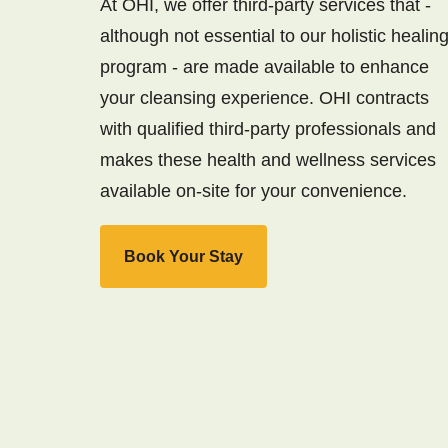
At OHI, we offer third-party services that -
although not essential to our holistic healin
program - are made available to enhance
your cleansing experience. OHI contracts
with qualified third-party professionals and
makes these health and wellness services
available on-site for your convenience.
Book Your Stay