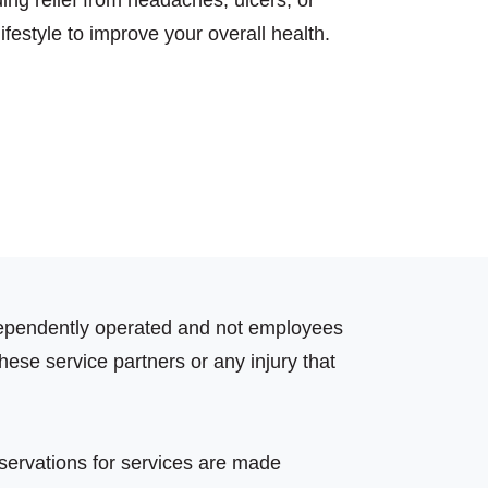
ing relief from headaches, ulcers, or
festyle to improve your overall health.
independently operated and not employees
hese service partners or any injury that
eservations for services are made