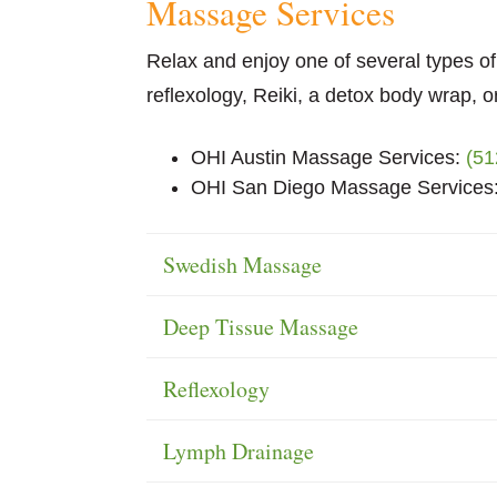
Massage
Services
Relax and enjoy one of several types 
reflexology, Reiki, a detox body wrap, or
OHI Austin Massage Services:
(51
OHI San Diego Massage Services
Swedish Massage
Deep Tissue Massage
Reflexology
Lymph Drainage