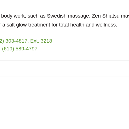
of body work, such as Swedish massage, Zen Shiatsu m
 a salt glow treatment for total health and wellness.
2) 303-4817, Ext. 3218
:
(619) 589-4797