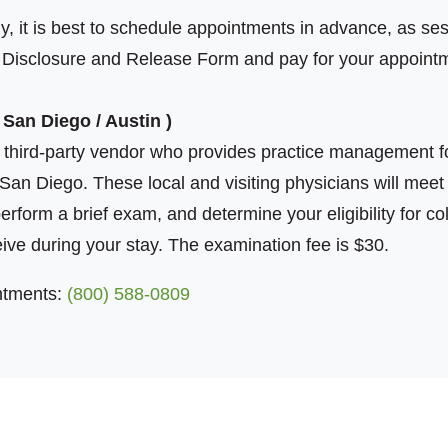
y, it is best to schedule appointments in advance, as sessi
a Disclosure and Release Form and pay for your appoint
 San Diego / Austin )
third-party vendor who provides practice management fo
San Diego. These local and visiting physicians will meet
perform a brief exam, and determine your eligibility for c
eive during your stay. The examination fee is $30.
ntments:
(800) 588-0809