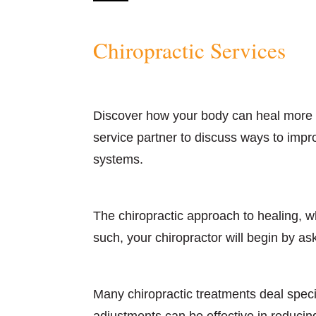
Chiropractic Services
Discover how your body can heal more q
service partner to discuss ways to impr
systems.
The chiropractic approach to healing, wh
such, your chiropractor will begin by as
Many chiropractic treatments deal speci