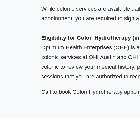
While colonic services are available dail
appointment, you are required to sign 
Eligibility for Colon Hydrotherapy (in
Optimum Health Enterprises (OHE) is a 
colonic services at OHI Austin and OHI 
colonic to review your medical history, 
sessions that you are authorized to rec
Call to book Colon Hydrotherapy appoi