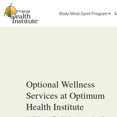
Body-Mind-Spirit Program
M
Optional Wellness
Services at Optimum
Health Institute