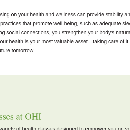
using on your health and wellness can provide stability an
re practices that promote well-being, such as adequate 
ing social connections, you strengthen your body's natur
ur health is your most valuable asset—taking care of it
future tomorrow.
sses at OHI
 variety of health classes designed to empower you on y