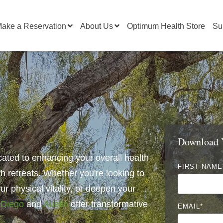
ake a Reservation
About Us
Optimum Health Store
Su
Download Y
cated to enhancing your overall health
FIRST NAME
th retreats. Whether you're looking to
r physical vitality, or
deepen your
 Diego
and
Austin
offer transformative
EMAIL
*