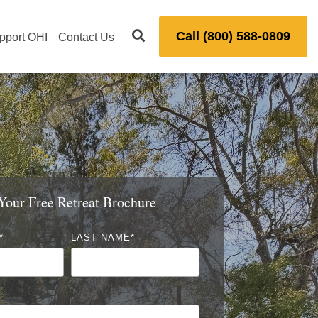
Call (800) 588-0809
pport OHI
Contact Us
our Free Retreat Brochure
*
LAST NAME
*