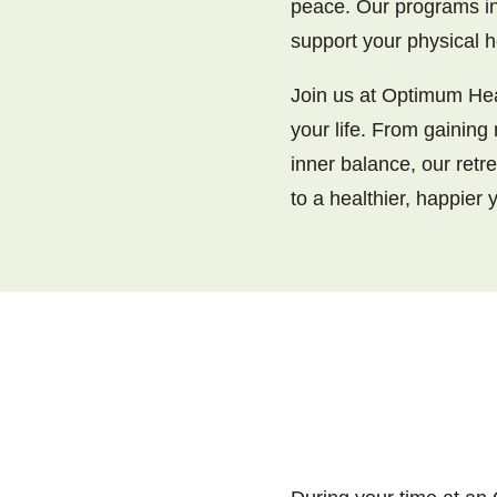
peace. Our programs in
support your physical h
Join us at Optimum Heal
your life. From gaining
inner balance, our retr
to a healthier, happier 