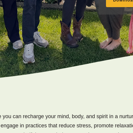
 you can recharge your mind, body, and spirit in a nurtur
 engage in practices that reduce stress, promote relaxati