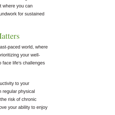
ent where you can
oundwork for sustained
atters
 fast-paced world, where
oritizing your well-
 face life's challenges
ctivity to your
n regular physical
the risk of chronic
ve your ability to enjoy