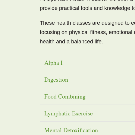
provide practical tools and knowledge 
These health classes are designed to eq
focusing on physical fitness, emotional r
health and a balanced life.
Alpha I
Digestion
Food Combining
Lymphatic Exercise
Mental Detoxification