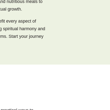
nd nutritious meals to
tual growth.
fit every aspect of
ng spiritual harmony and
rms. Start your journey