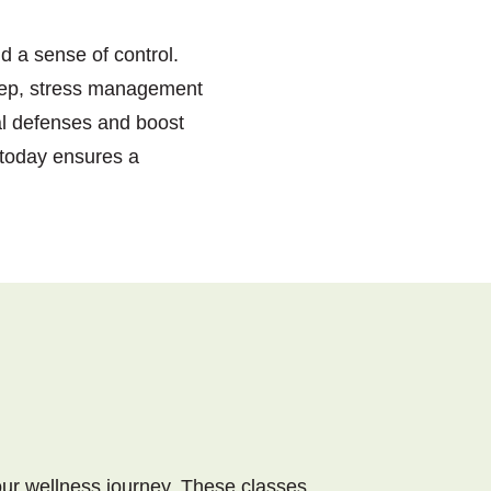
d a sense of control.
sleep, stress management
al defenses and boost
 today ensures a
our wellness journey. These classes