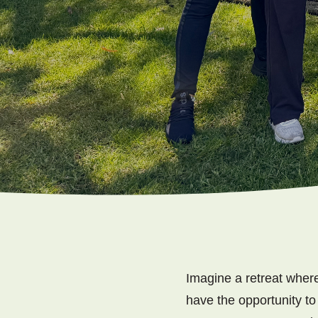
Imagine a retreat where
have the opportunity to