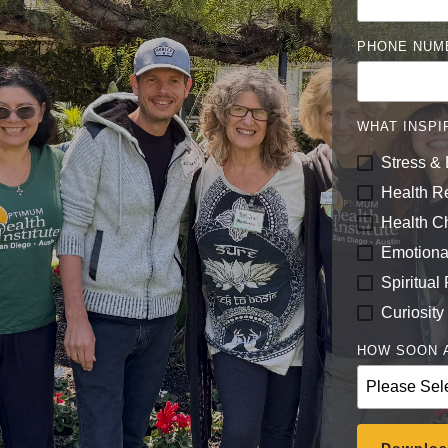
PHONE NUM
WHAT INSPI
Stress & 
Health R
Health C
Emotiona
Spiritual
Curiosity
HOW SOON A