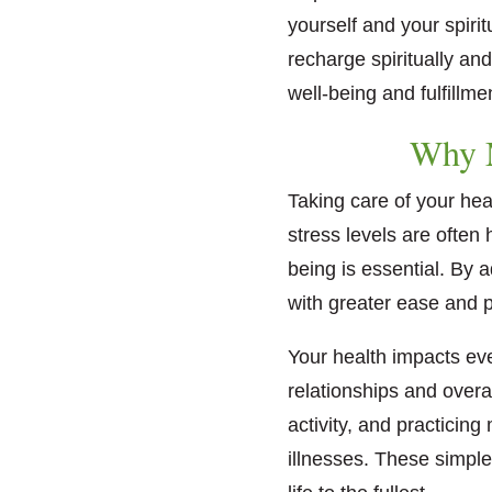
yourself and your spiri
recharge spiritually an
well-being and fulfillme
Why M
Taking care of your hea
stress levels are often
being is essential. By a
with greater ease and po
Your health impacts eve
relationships and overa
activity, and practicing
illnesses. These simple