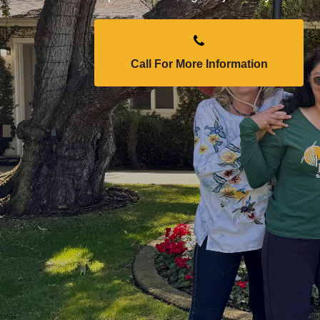
Call For More Information