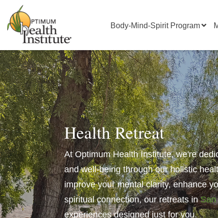
Body-Mind-Spirit Program
M
Health Retreat
At Optimum Health Institute, we're dedi
and well-being through our holistic heal
improve your mental clarity, enhance you
spiritual connection
, our retreats in
San
experiences designed just for you.