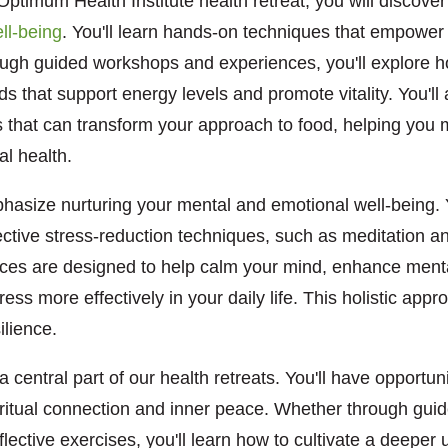
Optimum Health Institute health retreat, you will discover
ll-being
. You'll learn hands-on techniques that empower y
rough guided workshops and experiences, you'll explore h
ds that support energy levels and promote vitality. You'll 
s that can transform your approach to food, helping you 
al health.
hasize nurturing your mental and emotional well-being. Yo
ective stress-reduction techniques, such as meditation 
ices are designed to help calm your mind, enhance mental
ress more effectively in your daily life. This holistic ap
ilience.
 a central part of our health retreats. You'll have opportun
piritual connection and inner peace. Whether through gui
reflective exercises, you'll learn how to cultivate a deeper