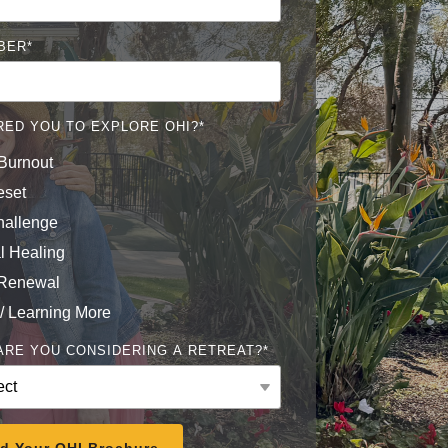
BER
*
RED YOU TO EXPLORE OHI?
*
Burnout
eset
hallenge
l Healing
 Renewal
 / Learning More
RE YOU CONSIDERING A RETREAT?
*