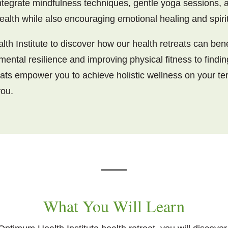
tegrate mindfulness techniques, gentle yoga sessions, a
ealth while also encouraging emotional healing and spiri
th Institute to discover how our health retreats can bene
 mental resilience and improving physical fitness to findi
eats empower you to achieve holistic wellness on your te
you.
What You Will Learn