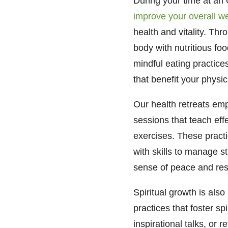
During your time at an 
improve your overall we
health and vitality. Th
body with nutritious foo
mindful eating practice
that benefit your physic
Our health retreats emp
sessions that teach eff
exercises. These pract
with skills to manage st
sense of peace and res
Spiritual growth is also
practices that foster s
inspirational talks, or 