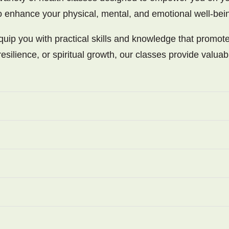
to enhance your physical, mental, and emotional well-bei
uip you with practical skills and knowledge that promote
esilience, or spiritual growth, our classes provide valuab