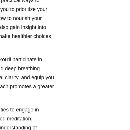
 practical ways to
ou to prioritize your
ow to nourish your
also gain insight into
make healthier choices
u'll participate in
and deep breathing
 clarity, and equip you
proach promotes a greater
ities to engage in
ded meditation,
 understanding of