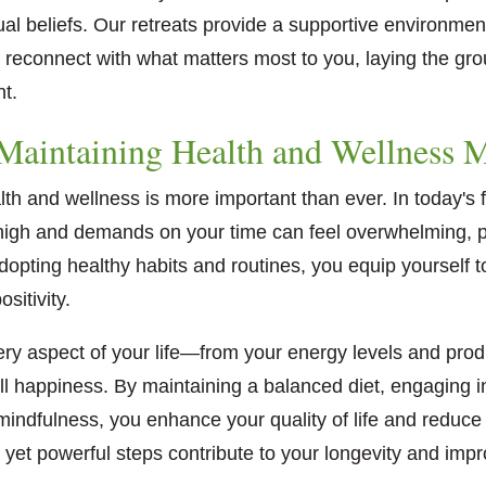
tual beliefs. Our retreats provide a supportive environm
d reconnect with what matters most to you, laying the gr
nt.
aintaining Health and Wellness M
lth and wellness is more important than ever. In today's
 high and demands on your time can feel overwhelming, pri
dopting healthy habits and routines, you equip yourself to
sitivity.
ry aspect of your life—from your energy levels and produ
ll happiness. By maintaining a balanced diet, engaging i
 mindfulness, you enhance your quality of life and reduce 
 yet powerful steps contribute to your longevity and impro