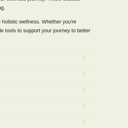
ng.
 holistic wellness. Whether you're
le tools to support your journey to better