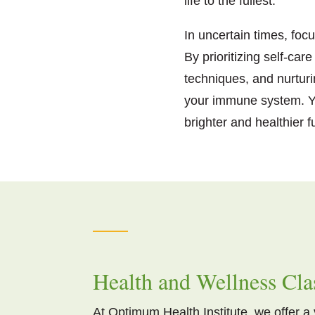
life to the fullest.
In uncertain times, foc
By prioritizing self-ca
techniques, and nurtur
your immune system. Yo
brighter and healthier 
Health and Wellness Cla
At Optimum Health Institute, we offer a