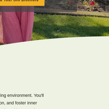
ing environment. You'll
on, and foster inner