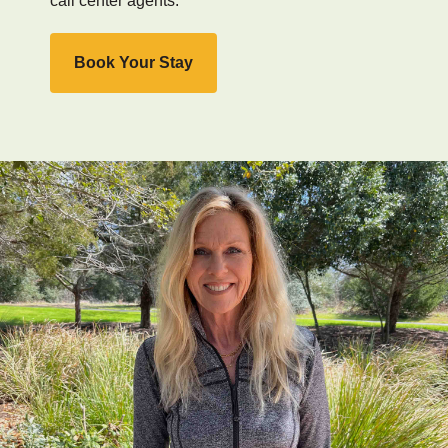
call center agents.
Book Your Stay