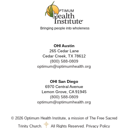
Bringing people into wholeness
OHI Austin
265 Cedar Lane
Cedar Creek, TX 78612
(800) 588-0809
optimum@optimumhealth.org
OHI San Diego
6970 Central Avenue
Lemon Grove, CA 91945
(800) 588-0809
optimum@optimumhealth.org
© 2026 Optimum Health Institute, a mission of The Free Sacred
Trinity Church.
All Rights Reserved.
Privacy Policy