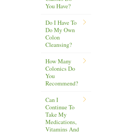
You Have?
Do I Have To
Do My Own
Colon
Cleansing?
How Many
Colonics Do
You
Recommend?
Can I
Continue To
Take My
Medications,
Vitamins And