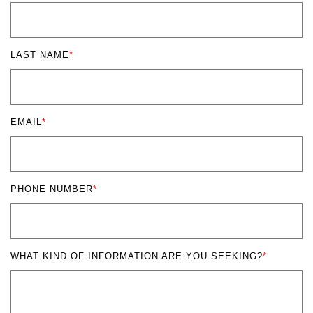
LAST NAME
*
EMAIL
*
PHONE NUMBER
*
WHAT KIND OF INFORMATION ARE YOU SEEKING?
*