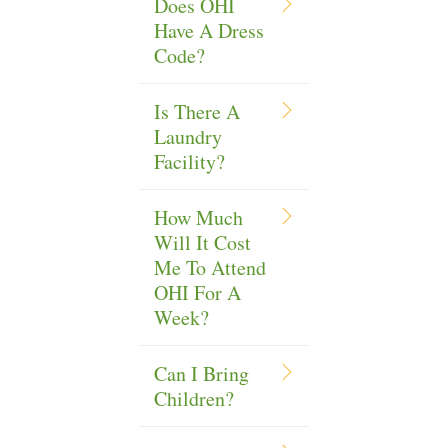
Does OHI
Have A Dress
Code?
Is There A
Laundry
Facility?
How Much
Will It Cost
Me To Attend
OHI For A
Week?
Can I Bring
Children?