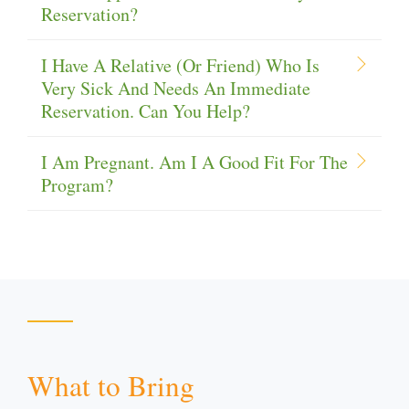
Reservation?
I Have A Relative (or Friend) Who Is
Very Sick And Needs An Immediate
Reservation. Can You Help?
I Am Pregnant. Am I A Good Fit For The
Program?
What to Bring