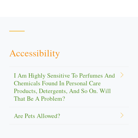
Accessibility
I Am Highly Sensitive To Perfumes And
Chemicals Found In Personal Care
Products, Detergents, And So On. Will
That Be A Problem?
Are Pets Allowed?