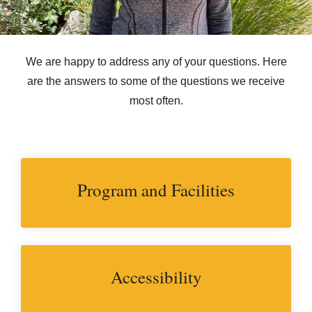
We are happy to address any of your questions. Here
are the answers to some of the questions we receive
most often.
Program and Facilities
Accessibility