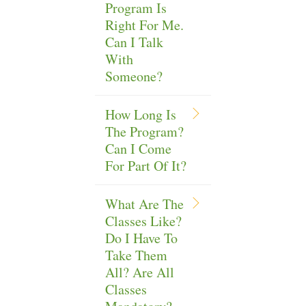
Program Is
Right For Me.
Can I Talk
With
Someone?
How Long Is
The Program?
Can I Come
For Part Of It?
What Are The
Classes Like?
Do I Have To
Take Them
All? Are All
Classes