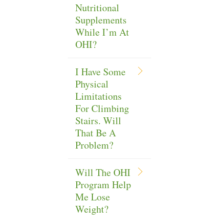
Nutritional
Supplements
While I’m At
OHI?
I Have Some
Physical
Limitations
For Climbing
Stairs. Will
That Be A
Problem?
Will The OHI
Program Help
Me Lose
Weight?