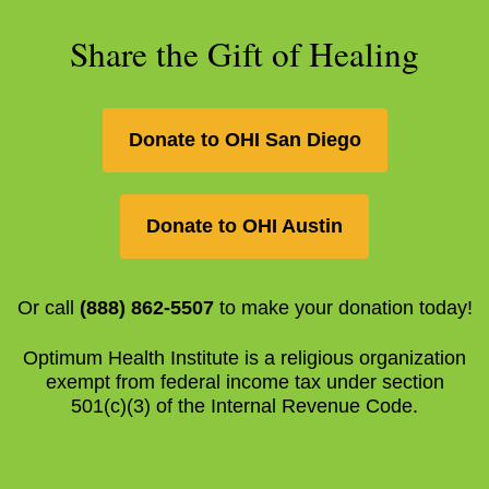
Share the Gift of Healing
Donate to OHI San Diego
Donate to OHI Austin
Or call
(888) 862-5507
to make your donation today!
Optimum Health Institute is a religious organization
exempt from federal income tax under section
501(c)(3) of the Internal Revenue Code.