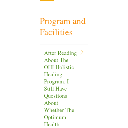
Program and
Facilities
After Reading
About The
OHI Holistic
Healing
Program, I
Still Have
Questions
About
Whether The
Optimum
Health