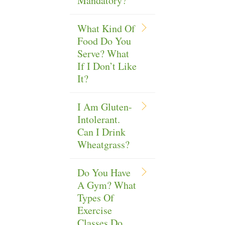
Mandatory?
What Kind Of
Food Do You
Serve? What
If I Don’t Like
It?
I Am Gluten-
Intolerant.
Can I Drink
Wheatgrass?
Do You Have
A Gym? What
Types Of
Exercise
Classes Do