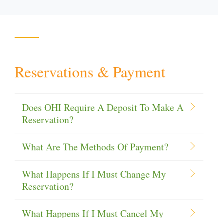
Reservations & Payment
Does OHI Require A Deposit To Make A
Reservation?
What Are The Methods Of Payment?
What Happens If I Must Change My
Reservation?
What Happens If I Must Cancel My