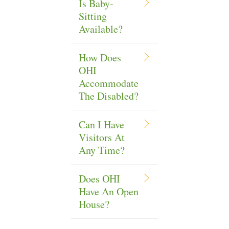
Is Baby-
Sitting
Available?
How Does
OHI
Accommodate
The Disabled?
Can I Have
Visitors At
Any Time?
Does OHI
Have An Open
House?