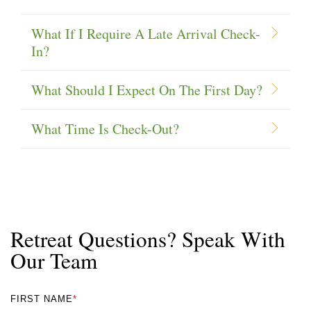
What If I Require A Late Arrival Check-
In?
What Should I Expect On The First Day?
What Time Is Check-Out?
Retreat Questions? Speak With
Our Team
FIRST NAME
*