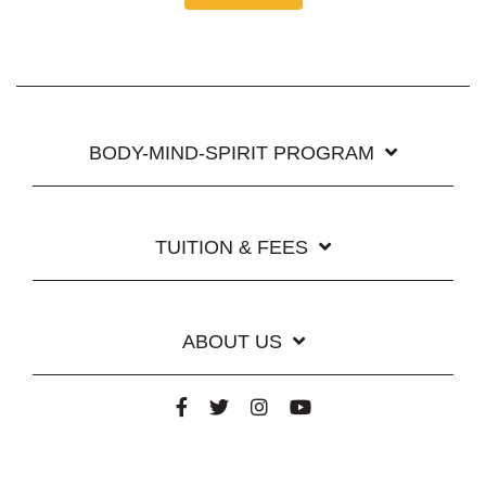
BODY-MIND-SPIRIT PROGRAM
TUITION & FEES
ABOUT US