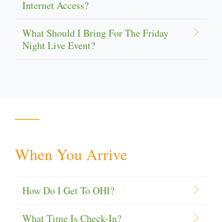
Internet Access?
What Should I Bring For The Friday
Night Live Event?
When You Arrive
How Do I Get To OHI?
What Time Is Check-In?