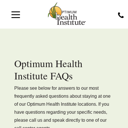
Optimum Health
Institute FAQs
Please see below for answers to our most
frequently asked questions about staying at one
of our Optimum Health Institute locations. If you
have questions regarding your specific needs,
please call us and speak directly to one of our