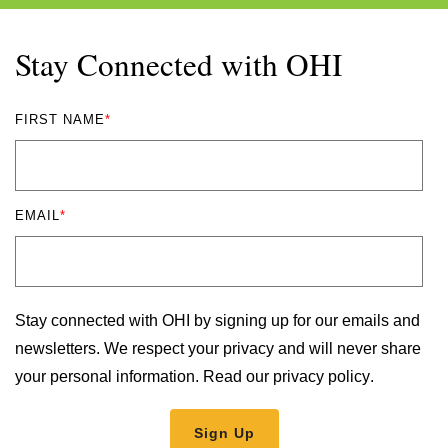
Stay Connected with OHI
FIRST NAME
*
EMAIL
*
Stay connected with OHI by signing up for our emails and
newsletters. We respect your privacy and will never share
your personal information.
Read our privacy policy
.