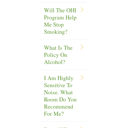
Will The OHI
Program Help
Me Stop
Smoking?
What Is The
Policy On
Alcohol?
I Am Highly
Sensitive To
Noise. What
Room Do You
Recommend
For Me?