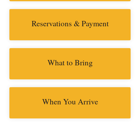
Reservations & Payment
What to Bring
When You Arrive