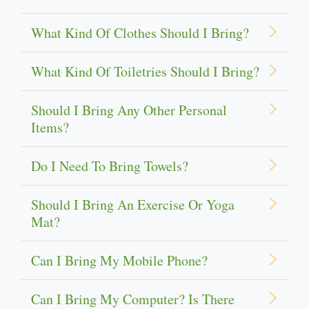
What Kind Of Clothes Should I Bring?
What Kind Of Toiletries Should I Bring?
Should I Bring Any Other Personal
Items?
Do I Need To Bring Towels?
Should I Bring An Exercise Or Yoga
Mat?
Can I Bring My Mobile Phone?
Can I Bring My Computer? Is There