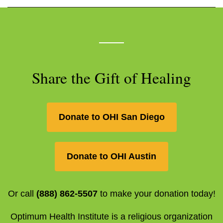
Share the Gift of Healing
Donate to OHI San Diego
Donate to OHI Austin
Or call
(888) 862-5507
to make your donation today!
Optimum Health Institute is a religious organization