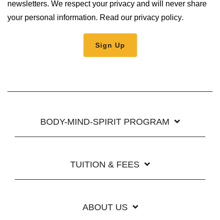
newsletters. We respect your privacy and will never share
your personal information.
Read our privacy policy
.
BODY-MIND-SPIRIT PROGRAM
TUITION & FEES
ABOUT US