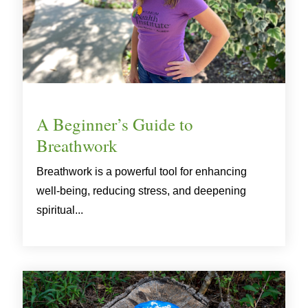
A Beginner’s Guide to
Breathwork
Breathwork is a powerful tool for enhancing
well-being, reducing stress, and deepening
spiritual...