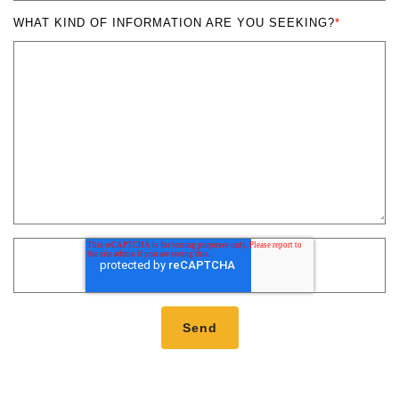
WHAT KIND OF INFORMATION ARE YOU SEEKING?
*