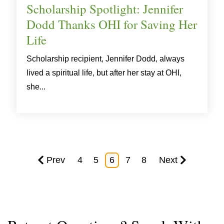
Scholarship Spotlight: Jennifer
Dodd Thanks OHI for Saving Her
Life
Scholarship recipient, Jennifer Dodd, always
lived a spiritual life, but after her stay at OHI,
she...
Prev
4
5
6
7
8
Next