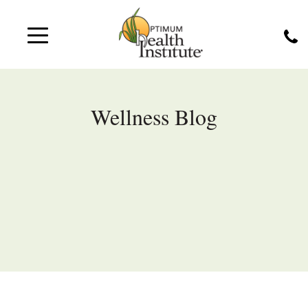
Wellness Blog