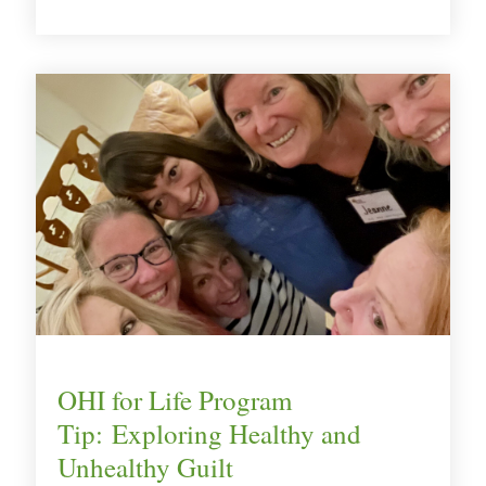
OHI for Life Program
Tip: Exploring Healthy and
Unhealthy Guilt