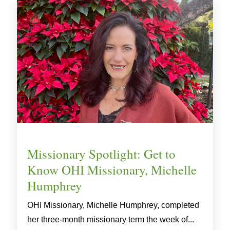
Missionary Spotlight: Get to
Know OHI Missionary, Michelle
Humphrey
OHI Missionary, Michelle Humphrey, completed
her three-month missionary term the week of...