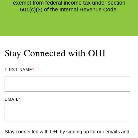
exempt from federal income tax under section
501(c)(3) of the Internal Revenue Code.
Stay Connected with OHI
FIRST NAME
*
EMAIL
*
Stay connected with OHI by signing up for our emails and