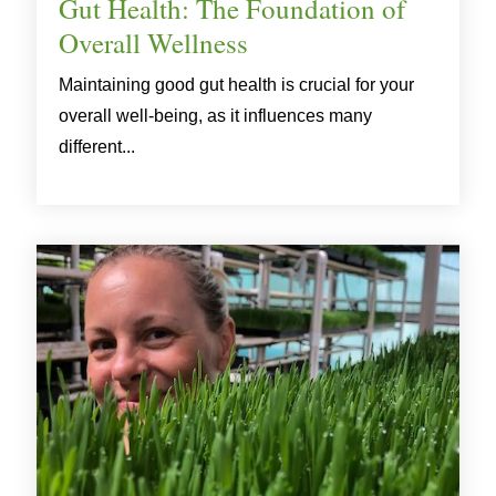
Gut Health: The Foundation of
Overall Wellness
Maintaining good gut health is crucial for your
overall well-being, as it influences many
different...