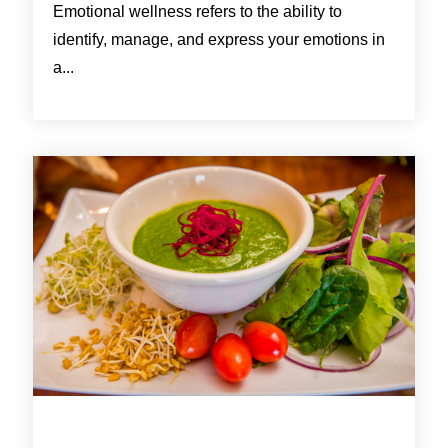
Emotional wellness refers to the ability to
identify, manage, and express your emotions in
a...