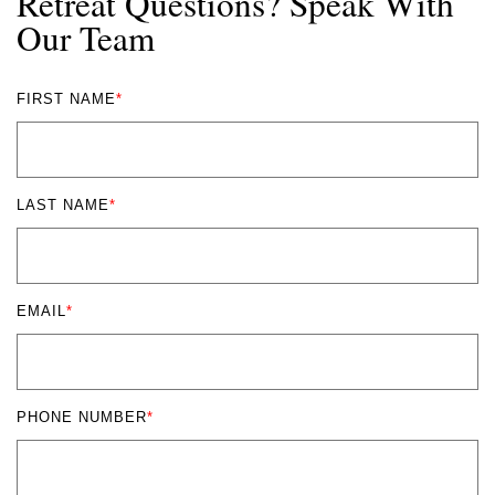
Retreat Questions? Speak With
Our Team
FIRST NAME
*
LAST NAME
*
EMAIL
*
PHONE NUMBER
*