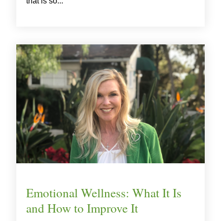
that is so...
Emotional Wellness: What It Is
and How to Improve It