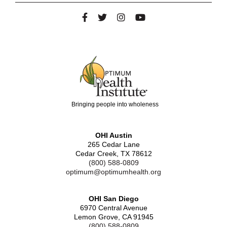
Bringing people into wholeness
OHI Austin
265 Cedar Lane
Cedar Creek, TX 78612
(800) 588-0809
optimum@optimumhealth.org
OHI San Diego
6970 Central Avenue
Lemon Grove, CA 91945
(800) 588-0809