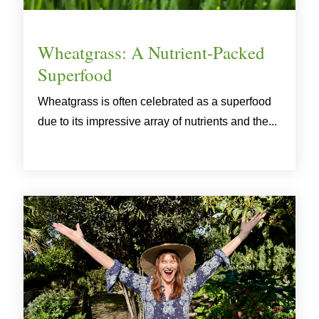
Wheatgrass: A Nutrient-Packed
Superfood
Wheatgrass is often celebrated as a superfood
due to its impressive array of nutrients and the...