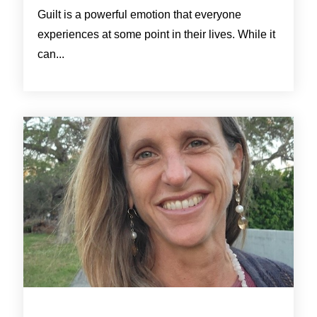
Guilt is a powerful emotion that everyone
experiences at some point in their lives. While it
can...