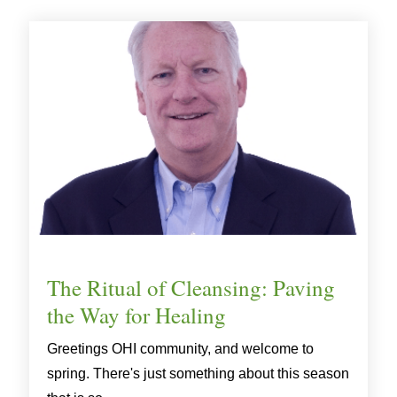
The Ritual of Cleansing: Paving
the Way for Healing
Greetings OHI community, and welcome to
spring. There's just something about this season