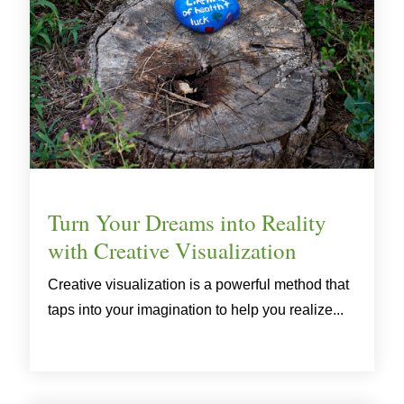
Turn Your Dreams into Reality
with Creative Visualization
Creative visualization is a powerful method that
taps into your imagination to help you realize...