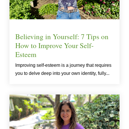
Believing in Yourself: 7 Tips on
How to Improve Your Self-
Esteem
Improving self-esteem is a journey that requires
you to delve deep into your own identity, fully...