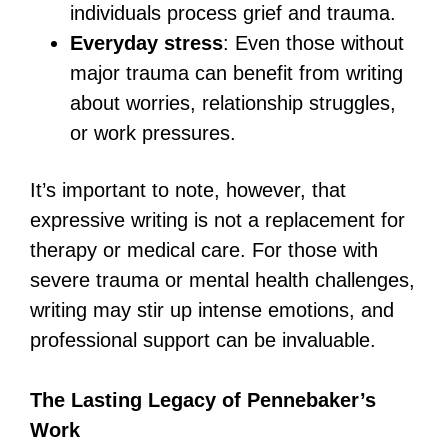
individuals process grief and trauma.
Everyday stress
: Even those without
major trauma can benefit from writing
about worries, relationship struggles,
or work pressures.
It’s important to note, however, that
expressive writing is not a replacement for
therapy or medical care. For those with
severe trauma or mental health challenges,
writing may stir up intense emotions, and
professional support can be invaluable.
The Lasting Legacy of Pennebaker’s
Work