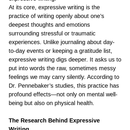
At its core, expressive writing is the
practice of writing openly about one’s
deepest thoughts and emotions
surrounding stressful or traumatic
experiences. Unlike journaling about day-
to-day events or keeping a gratitude list,
expressive writing digs deeper. It asks us to
put into words the raw, sometimes messy
feelings we may carry silently. According to
Dr. Pennebaker’s studies, this practice has
profound effects—not only on mental well-
being but also on physical health.
The Research Behind Expressive
Writing