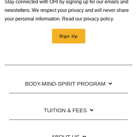
Stay connected with OHI by signing up for our emails and
newsletters. We respect your privacy and will never share
your personal information.
Read our privacy policy
.
BODY-MIND-SPIRIT PROGRAM
TUITION & FEES
ABOUT US