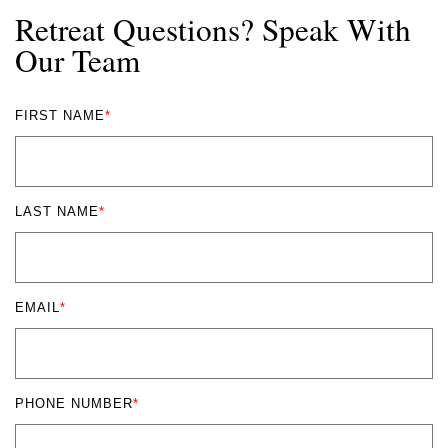
Retreat Questions? Speak With
Our Team
FIRST NAME
*
LAST NAME
*
EMAIL
*
PHONE NUMBER
*