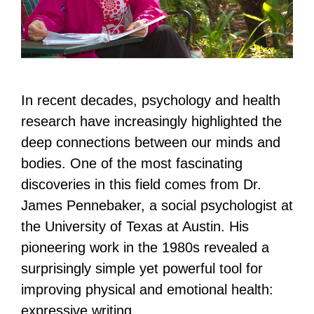
In recent decades, psychology and health
research have increasingly highlighted the
deep connections between our minds and
bodies. One of the most fascinating
discoveries in this field comes from Dr.
James Pennebaker, a social psychologist at
the University of Texas at Austin. His
pioneering work in the 1980s revealed a
surprisingly simple yet powerful tool for
improving physical and emotional health:
expressive writing.