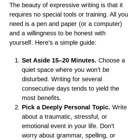
The beauty of expressive writing is that it
requires no special tools or training. All you
need is a pen and paper (or a computer)
and a willingness to be honest with
yourself. Here’s a simple guide:
Set Aside 15–20 Minutes.
Choose a
quiet space where you won’t be
disturbed. Writing for several
consecutive days tends to yield the
most benefits.
Pick a Deeply Personal Topic.
Write
about a traumatic, stressful, or
emotional event in your life. Don’t
worry about grammar, spelling, or