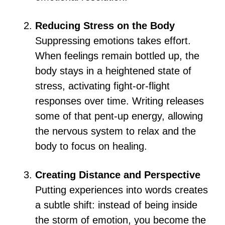
Reducing Stress on the Body
Suppressing emotions takes effort.
When feelings remain bottled up, the
body stays in a heightened state of
stress, activating fight-or-flight
responses over time. Writing releases
some of that pent-up energy, allowing
the nervous system to relax and the
body to focus on healing.
Creating Distance and Perspective
Putting experiences into words creates
a subtle shift: instead of being inside
the storm of emotion, you become the