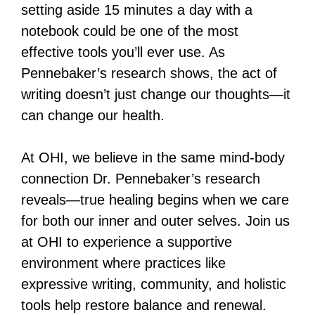
setting aside 15 minutes a day with a
notebook could be one of the most
effective tools you’ll ever use. As
Pennebaker’s research shows, the act of
writing doesn’t just change our thoughts—it
can change our health.
At OHI, we believe in the same mind-body
connection Dr. Pennebaker’s research
reveals—true healing begins when we care
for both our inner and outer selves. Join us
at OHI to experience a supportive
environment where practices like
expressive writing, community, and holistic
tools help restore balance and renewal.