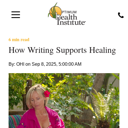
6 min read
How Writing Supports Healing
By: OHI on
Sep 8, 2025, 5:00:00 AM