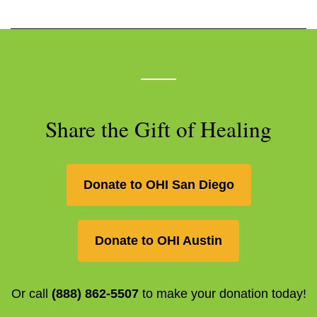
Share the Gift of Healing
Donate to OHI San Diego
Donate to OHI Austin
Or call
(888) 862-5507
to make your donation today!