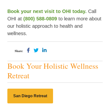
Book your next visit to OHI today
.
Call
OHI at
(800) 588-0809
to learn more about
our holistic approach to health and
wellness.
Share:
Book Your Holistic Wellness
Retreat
San Diego Retreat