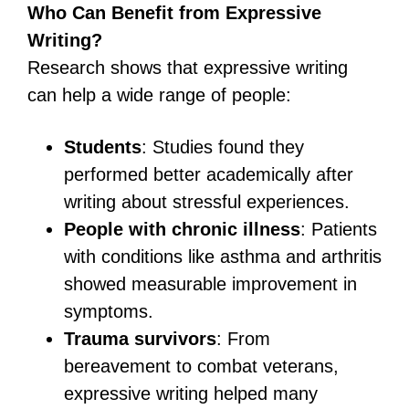
Who Can Benefit from Expressive
Writing?
Research shows that expressive writing
can help a wide range of people:
Students
: Studies found they
performed better academically after
writing about stressful experiences.
People with chronic illness
: Patients
with conditions like asthma and arthritis
showed measurable improvement in
symptoms.
Trauma survivors
: From
bereavement to combat veterans,
expressive writing helped many