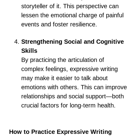
storyteller of it. This perspective can
lessen the emotional charge of painful
events and foster resilience.
Strengthening Social and Cognitive
Skills
By practicing the articulation of
complex feelings, expressive writing
may make it easier to talk about
emotions with others. This can improve
relationships and social support—both
crucial factors for long-term health.
How to Practice Expressive Writing