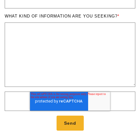
WHAT KIND OF INFORMATION ARE YOU SEEKING?
*