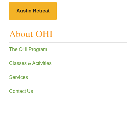
Austin Retreat
About OHI
The OHI Program
Classes & Activities
Services
Contact Us