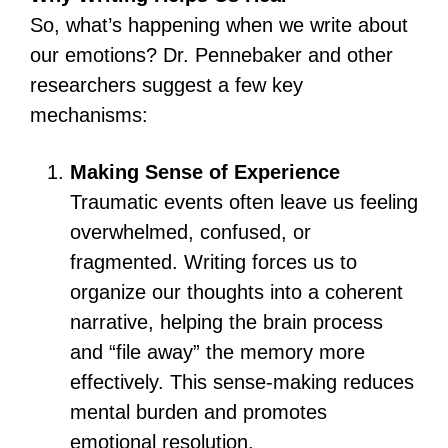
So, what’s happening when we write about
our emotions? Dr. Pennebaker and other
researchers suggest a few key
mechanisms:
Making Sense of Experience
Traumatic events often leave us feeling
overwhelmed, confused, or
fragmented. Writing forces us to
organize our thoughts into a coherent
narrative, helping the brain process
and “file away” the memory more
effectively. This sense-making reduces
mental burden and promotes
emotional resolution.