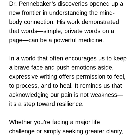
Dr. Pennebaker’s discoveries opened up a
new frontier in understanding the mind-
body connection. His work demonstrated
that words—simple, private words on a
page—can be a powerful medicine.
In a world that often encourages us to keep
a brave face and push emotions aside,
expressive writing offers permission to feel,
to process, and to heal. It reminds us that
acknowledging our pain is not weakness—
it’s a step toward resilience.
Whether you’re facing a major life
challenge or simply seeking greater clarity,