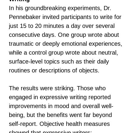
In his groundbreaking experiments, Dr.
Pennebaker invited participants to write for
just 15 to 20 minutes a day over several
consecutive days. One group wrote about
traumatic or deeply emotional experiences,
while a control group wrote about neutral,
surface-level topics such as their daily
routines or descriptions of objects.
The results were striking. Those who
engaged in expressive writing reported
improvements in mood and overall well-
being, but the benefits went far beyond
self-report. Objective health measures
showed that expressive writers: