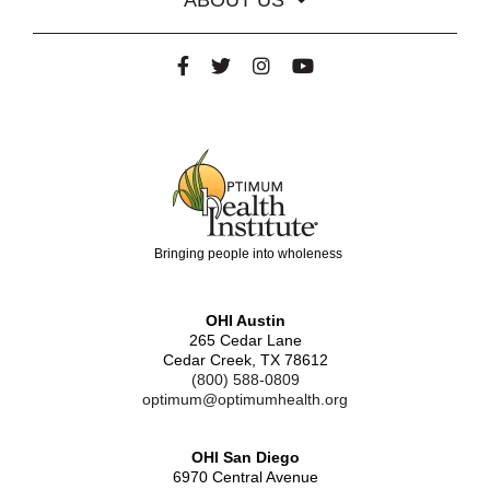
Bringing people into wholeness
OHI Austin
265 Cedar Lane
Cedar Creek, TX 78612
(800) 588-0809
optimum@optimumhealth.org
OHI San Diego
6970 Central Avenue