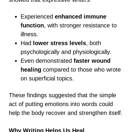
Experienced
enhanced immune
function
, with stronger resistance to
illness.
Had
lower stress levels
, both
psychologically and physiologically.
Even demonstrated
faster wound
healing
compared to those who wrote
on superficial topics.
These findings suggested that the simple
act of putting emotions into words could
help the body recover and strengthen itself.
Why Writing Helps Us Heal