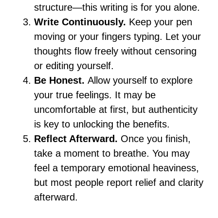
structure—this writing is for you alone.
Write Continuously.
Keep your pen
moving or your fingers typing. Let your
thoughts flow freely without censoring
or editing yourself.
Be Honest.
Allow yourself to explore
your true feelings. It may be
uncomfortable at first, but authenticity
is key to unlocking the benefits.
Reflect Afterward.
Once you finish,
take a moment to breathe. You may
feel a temporary emotional heaviness,
but most people report relief and clarity
afterward.