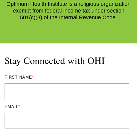
Optimum Health Institute is a religious organization
exempt from federal income tax under section
501(c)(3) of the Internal Revenue Code.
Stay Connected with OHI
FIRST NAME
*
EMAIL
*