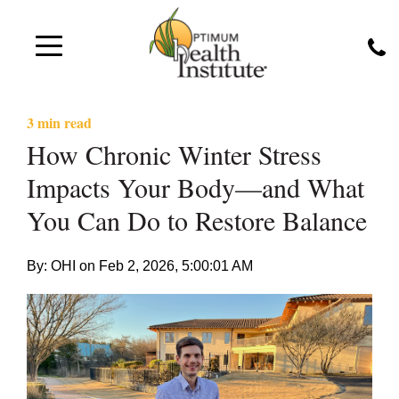
3 min read
How Chronic Winter Stress
Impacts Your Body—and What
You Can Do to Restore Balance
By: OHI on
Feb 2, 2026, 5:00:01 AM