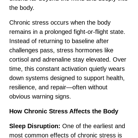
the body.
Chronic stress occurs when the body
remains in a prolonged fight-or-flight state.
Instead of returning to baseline after
challenges pass, stress hormones like
cortisol and adrenaline stay elevated. Over
time, this constant activation quietly wears
down systems designed to support health,
resilience, and repair—often without
obvious warning signs.
How Chronic Stress Affects the Body
Sleep Disruption:
One of the earliest and
most common effects of chronic stress is