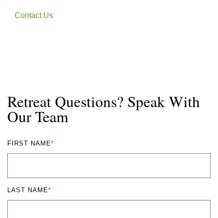
Contact Us
Retreat Questions? Speak With
Our Team
FIRST NAME
*
LAST NAME
*