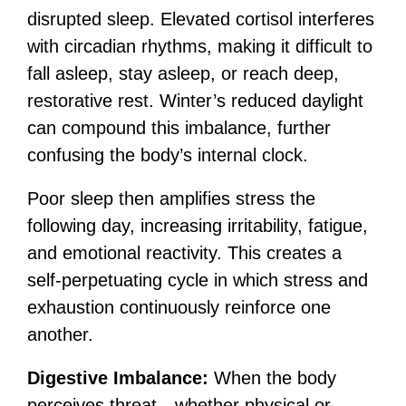
disrupted sleep. Elevated cortisol interferes
with circadian rhythms, making it difficult to
fall asleep, stay asleep, or reach deep,
restorative rest. Winter’s reduced daylight
can compound this imbalance, further
confusing the body’s internal clock.
Poor sleep then amplifies stress the
following day, increasing irritability, fatigue,
and emotional reactivity. This creates a
self-perpetuating cycle in which stress and
exhaustion continuously reinforce one
another.
Digestive Imbalance:
When the body
perceives threat—whether physical or