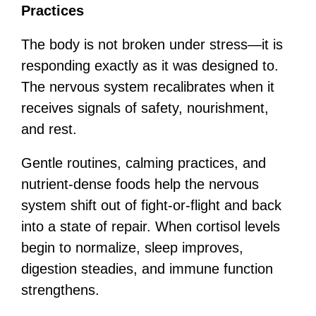
Practices
The body is not broken under stress—it is
responding exactly as it was designed to.
The nervous system recalibrates when it
receives signals of safety, nourishment,
and rest.
Gentle routines, calming practices, and
nutrient-dense foods help the nervous
system shift out of fight-or-flight and back
into a state of repair. When cortisol levels
begin to normalize, sleep improves,
digestion steadies, and immune function
strengthens.