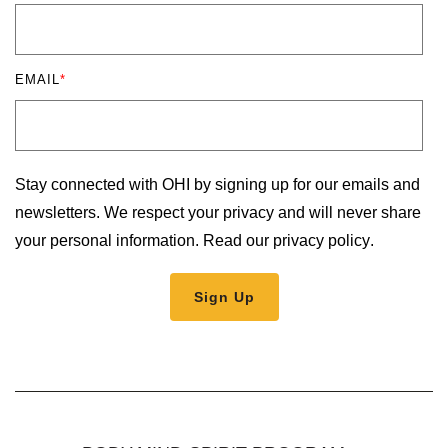
EMAIL
*
Stay connected with OHI by signing up for our emails and
newsletters. We respect your privacy and will never share
your personal information.
Read our privacy policy
.