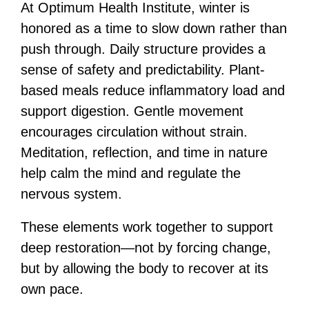
At Optimum Health Institute, winter is
honored as a time to slow down rather than
push through. Daily structure provides a
sense of safety and predictability. Plant-
based meals reduce inflammatory load and
support digestion. Gentle movement
encourages circulation without strain.
Meditation, reflection, and time in nature
help calm the mind and regulate the
nervous system.
These elements work together to support
deep restoration—not by forcing change,
but by allowing the body to recover at its
own pace.