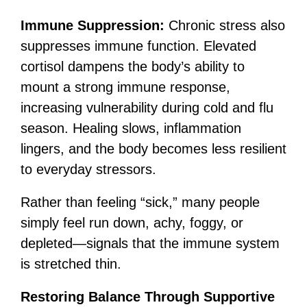
Immune Suppression:
Chronic stress also
suppresses immune function. Elevated
cortisol dampens the body’s ability to
mount a strong immune response,
increasing vulnerability during cold and flu
season. Healing slows, inflammation
lingers, and the body becomes less resilient
to everyday stressors.
Rather than feeling “sick,” many people
simply feel run down, achy, foggy, or
depleted—signals that the immune system
is stretched thin.
Restoring Balance Through Supportive