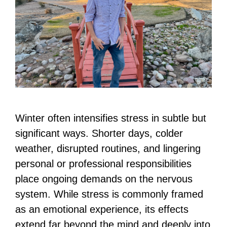
Winter often intensifies stress in subtle but
significant ways. Shorter days, colder
weather, disrupted routines, and lingering
personal or professional responsibilities
place ongoing demands on the nervous
system. While stress is commonly framed
as an emotional experience, its effects
extend far beyond the mind and deeply into