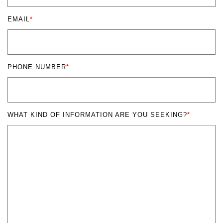
EMAIL
*
PHONE NUMBER
*
WHAT KIND OF INFORMATION ARE YOU SEEKING?
*