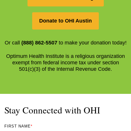
Donate to OHI Austin
Or call
(888) 862-5507
to make your donation today!
Optimum Health Institute is a religious organization
exempt from federal income tax under section
501(c)(3) of the Internal Revenue Code.
Stay Connected with OHI
FIRST NAME
*