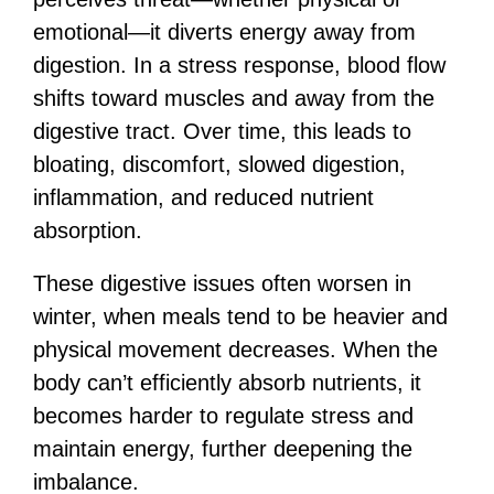
emotional—it diverts energy away from
digestion. In a stress response, blood flow
shifts toward muscles and away from the
digestive tract. Over time, this leads to
bloating, discomfort, slowed digestion,
inflammation, and reduced nutrient
absorption.
These digestive issues often worsen in
winter, when meals tend to be heavier and
physical movement decreases. When the
body can’t efficiently absorb nutrients, it
becomes harder to regulate stress and
maintain energy, further deepening the
imbalance.