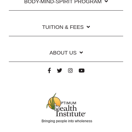
BODY-MIND-SPIRIT PROGRAM
TUITION & FEES
ABOUT US
Bringing people into wholeness