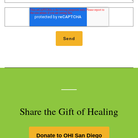
Share the Gift of Healing
Donate to OHI San Diego