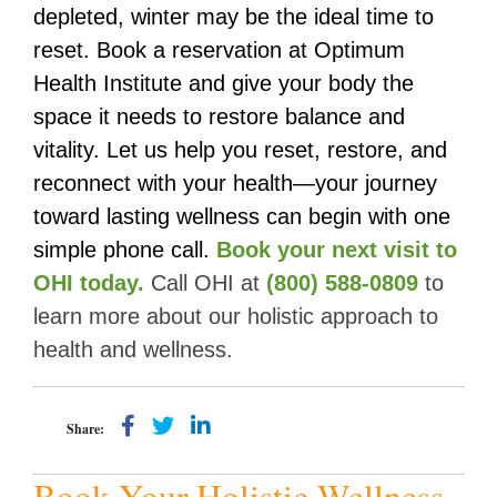
depleted, winter may be the ideal time to
reset. Book a reservation at Optimum
Health Institute and give your body the
space it needs to restore balance and
vitality. Let us help you reset, restore, and
reconnect with your health—your journey
toward lasting wellness can begin with one
simple phone call.
Book your next visit to
OHI today
.
Call OHI at
(800) 588-0809
to
learn more about our holistic approach to
health and wellness.
Share:
Book Your Holistic Wellness