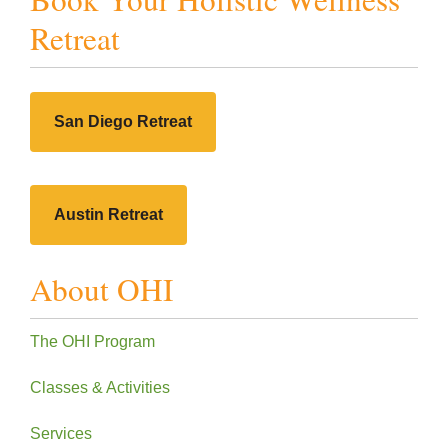
Retreat
San Diego Retreat
Austin Retreat
About OHI
The OHI Program
Classes & Activities
Services