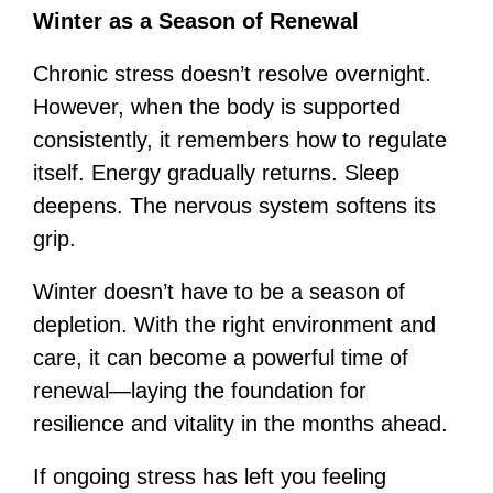
Winter as a Season of Renewal
Chronic stress doesn’t resolve overnight.
However, when the body is supported
consistently, it remembers how to regulate
itself. Energy gradually returns. Sleep
deepens. The nervous system softens its
grip.
Winter doesn’t have to be a season of
depletion. With the right environment and
care, it can become a powerful time of
renewal—laying the foundation for
resilience and vitality in the months ahead.
If ongoing stress has left you feeling