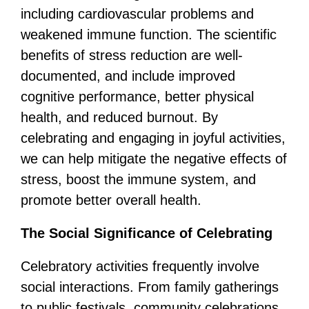
including cardiovascular problems and
weakened immune function. The scientific
benefits of stress reduction are well-
documented, and include improved
cognitive performance, better physical
health, and reduced burnout. By
celebrating and engaging in joyful activities,
we can help mitigate the negative effects of
stress, boost the immune system, and
promote better overall health.
The Social Significance of Celebrating
Celebratory activities frequently involve
social interactions. From family gatherings
to public festivals, community celebrations