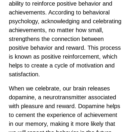
ability to reinforce positive behavior and
achievements. According to behavioral
psychology, acknowledging and celebrating
achievements, no matter how small,
strengthens the connection between
positive behavior and reward. This process
is known as positive reinforcement, which
helps to create a cycle of motivation and
satisfaction.
When we celebrate, our brain releases
dopamine, a neurotransmitter associated
with pleasure and reward. Dopamine helps
to cement the experience of achievement
in our memory, making it more likely that