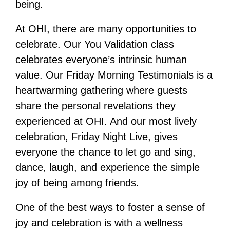
being.
At OHI, there are many opportunities to
celebrate. Our You Validation class
celebrates everyone’s intrinsic human
value. Our Friday Morning Testimonials is a
heartwarming gathering where guests
share the personal revelations they
experienced at OHI. And our most lively
celebration, Friday Night Live, gives
everyone the chance to let go and sing,
dance, laugh, and experience the simple
joy of being among friends.
One of the best ways to foster a sense of
joy and celebration is with a wellness