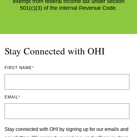
exempt from federal income tax under section
501(c)(3) of the Internal Revenue Code.
Stay Connected with OHI
FIRST NAME
*
EMAIL
*
Stay connected with OHI by signing up for our emails and