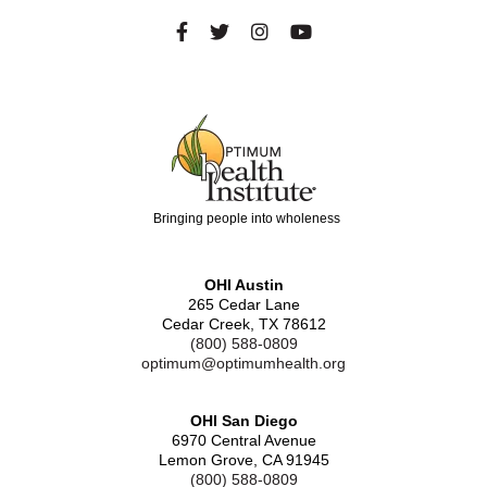
Bringing people into wholeness
OHI Austin
265 Cedar Lane
Cedar Creek, TX 78612
(800) 588-0809
optimum@optimumhealth.org
OHI San Diego
6970 Central Avenue
Lemon Grove, CA 91945
(800) 588-0809