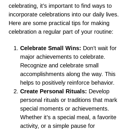
celebrating, it’s important to find ways to
incorporate celebrations into our daily lives.
Here are some practical tips for making
celebration a regular part of your routine:
Celebrate Small Wins:
Don’t wait for
major achievements to celebrate.
Recognize and celebrate small
accomplishments along the way. This
helps to positively reinforce behavior.
Create Personal Rituals:
Develop
personal rituals or traditions that mark
special moments or achievements.
Whether it’s a special meal, a favorite
activity, or a simple pause for