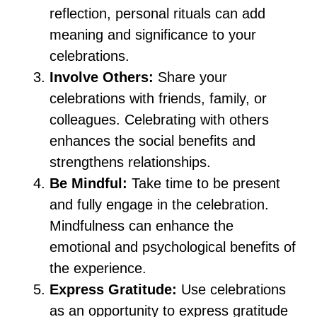
reflection, personal rituals can add
meaning and significance to your
celebrations.
Involve Others:
Share your
celebrations with friends, family, or
colleagues. Celebrating with others
enhances the social benefits and
strengthens relationships.
Be Mindful:
Take time to be present
and fully engage in the celebration.
Mindfulness can enhance the
emotional and psychological benefits of
the experience.
Express Gratitude:
Use celebrations
as an opportunity to express gratitude