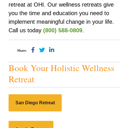
retreat at OHI. Our wellness retreats give
you the time and education you need to
implement meaningful change in your life.
Call us today
(800) 588-0809
.
Share:
Book Your Holistic Wellness
Retreat
San Diego Retreat