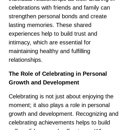
celebrations with friends and family can
strengthen personal bonds and create
lasting memories. These shared
experiences help to build trust and
intimacy, which are essential for
maintaining healthy and fulfilling
relationships.
The Role of Celebrating in Personal
Growth and Development
Celebrating is not just about enjoying the
moment; it also plays a role in personal
growth and development. Recognizing and
celebrating achievements helps to build