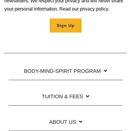
newsletters. We respect your privacy and will never share
your personal information.
Read our privacy policy
.
BODY-MIND-SPIRIT PROGRAM
TUITION & FEES
ABOUT US