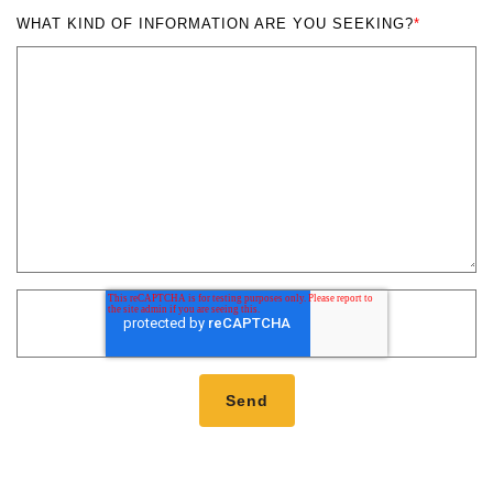
WHAT KIND OF INFORMATION ARE YOU SEEKING?
*