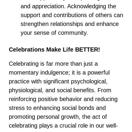
and appreciation. Acknowledging the
support and contributions of others can
strengthen relationships and enhance
your sense of community.
Celebrations Make Life BETTER!
Celebrating is far more than just a
momentary indulgence; it is a powerful
practice with significant psychological,
physiological, and social benefits. From
reinforcing positive behavior and reducing
stress to enhancing social bonds and
promoting personal growth, the act of
celebrating plays a crucial role in our well-