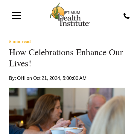
5 min read
How Celebrations Enhance Our
Lives!
By: OHI on
Oct 21, 2024, 5:00:00 AM