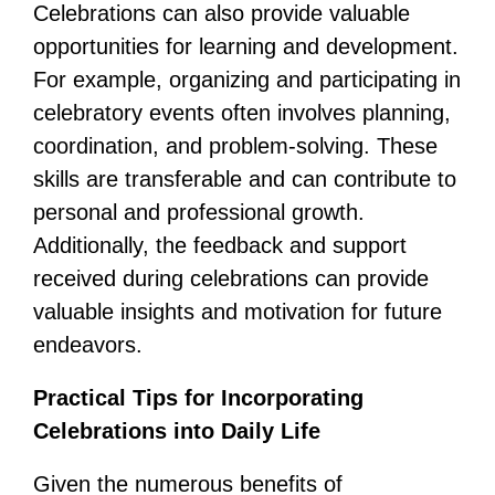
Celebrations can also provide valuable
opportunities for learning and development.
For example, organizing and participating in
celebratory events often involves planning,
coordination, and problem-solving. These
skills are transferable and can contribute to
personal and professional growth.
Additionally, the feedback and support
received during celebrations can provide
valuable insights and motivation for future
endeavors.
Practical Tips for Incorporating
Celebrations into Daily Life
Given the numerous benefits of