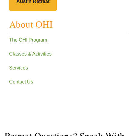
Austin Retreat
About OHI
The OHI Program
Classes & Activities
Services
Contact Us
Retreat Questions? Speak With