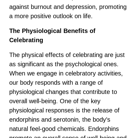
against burnout and depression, promoting
a more positive outlook on life.
The Physiological Benefits of
Celebrating
The physical effects of celebrating are just
as significant as the psychological ones.
When we engage in celebratory activities,
our body responds with a range of
physiological changes that contribute to
overall well-being. One of the key
physiological responses is the release of
endorphins and serotonin, the body’s
natural feel-good chemicals. Endorphins
promote an overall sense of well-being and