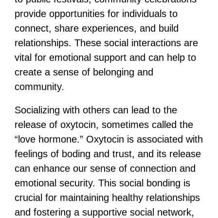
provide opportunities for individuals to
connect, share experiences, and build
relationships. These social interactions are
vital for emotional support and can help to
create a sense of belonging and
community.
Socializing with others can lead to the
release of oxytocin, sometimes called the
“love hormone.” Oxytocin is associated with
feelings of boding and trust, and its release
can enhance our sense of connection and
emotional security. This social bonding is
crucial for maintaining healthy relationships
and fostering a supportive social network,