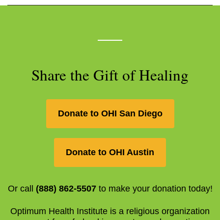
Share the Gift of Healing
Donate to OHI San Diego
Donate to OHI Austin
Or call
(888) 862-5507
to make your donation today!
Optimum Health Institute is a religious organization