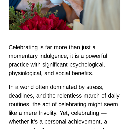
Celebrating is far more than just a
momentary indulgence; it is a powerful
practice with significant psychological,
physiological, and social benefits.
In a world often dominated by stress,
deadlines, and the relentless march of daily
routines, the act of celebrating might seem
like a mere frivolity. Yet, celebrating —
whether it’s a personal achievement, a