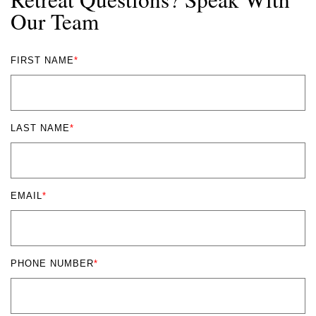
Our Team
FIRST NAME
*
LAST NAME
*
EMAIL
*
PHONE NUMBER
*