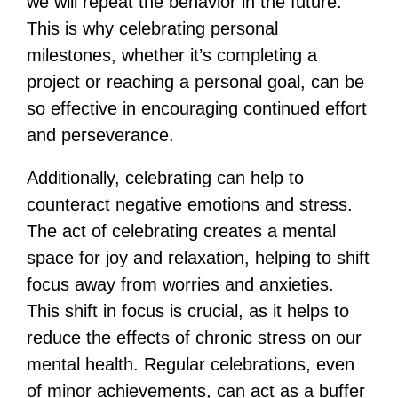
we will repeat the behavior in the future.
This is why celebrating personal
milestones, whether it’s completing a
project or reaching a personal goal, can be
so effective in encouraging continued effort
and perseverance.
Additionally, celebrating can help to
counteract negative emotions and stress.
The act of celebrating creates a mental
space for joy and relaxation, helping to shift
focus away from worries and anxieties.
This shift in focus is crucial, as it helps to
reduce the effects of chronic stress on our
mental health. Regular celebrations, even
of minor achievements, can act as a buffer