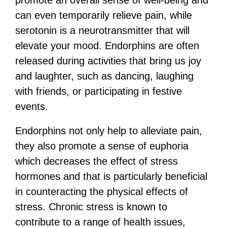
can even temporarily relieve pain, while
serotonin is a neurotransmitter that will
elevate your mood. Endorphins are often
released during activities that bring us joy
and laughter, such as dancing, laughing
with friends, or participating in festive
events.
Endorphins not only help to alleviate pain,
they also promote a sense of euphoria
which decreases the effect of stress
hormones and that is particularly beneficial
in counteracting the physical effects of
stress. Chronic stress is known to
contribute to a range of health issues,