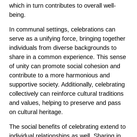
which in turn contributes to overall well-
being.
In communal settings, celebrations can
serve as a unifying force, bringing together
individuals from diverse backgrounds to
share in a common experience. This sense
of unity can promote social cohesion and
contribute to a more harmonious and
supportive society. Additionally, celebrating
collectively can reinforce cultural traditions
and values, helping to preserve and pass
on cultural heritage.
The social benefits of celebrating extend to
individual relationships as well. Sharing in