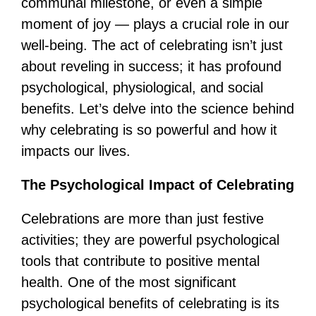
communal milestone, or even a simple
moment of joy — plays a crucial role in our
well-being. The act of celebrating isn’t just
about reveling in success; it has profound
psychological, physiological, and social
benefits. Let’s delve into the science behind
why celebrating is so powerful and how it
impacts our lives.
The Psychological Impact of Celebrating
Celebrations are more than just festive
activities; they are powerful psychological
tools that contribute to positive mental
health. One of the most significant
psychological benefits of celebrating is its