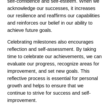
self-confidence and self-esteem. When we
acknowledge our successes, it increases
our resilience and reaffirms our capabilities
and reinforces our belief in our ability to
achieve future goals.
Celebrating milestones also encourages
reflection and self-assessment. By taking
time to celebrate our achievements, we can
evaluate our progress, recognize areas for
improvement, and set new goals. This
reflective process is essential for personal
growth and helps to ensure that we
continue to strive for success and self-
improvement.