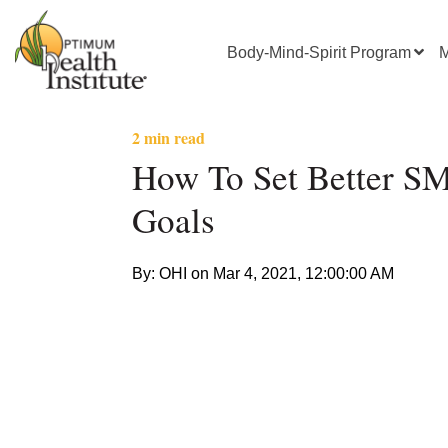
Body-Mind-Spirit Program
M
2 min read
How To Set Better 
Goals
By: OHI on
Mar 4, 2021, 12:00:00 AM