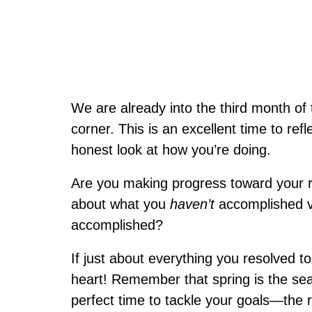
We are already into the third month of 
corner. This is an excellent time to ref
honest look at how you’re doing.
Are you making progress toward your r
about what you
haven’t
accomplished v
accomplished?
If just about everything you resolved to
heart! Remember that spring is the sea
perfect time to tackle your goals—the r