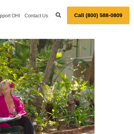
Call (800) 588-0809
pport OHI
Contact Us