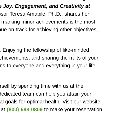
e Joy, Engagement, and Creativity at
sor Teresa Amabile, Ph.D., shares her
at marking minor achievements is the most
nue on track for achieving other objectives,
ne. Enjoying the fellowship of like-minded
chievements, and sharing the fruits of your
ns to everyone and everything in your life,
self by spending time with us at the
dedicated team can help you attain your
al goals for optimal health. Visit our website
s at
(800) 588-0809
to make your reservation.