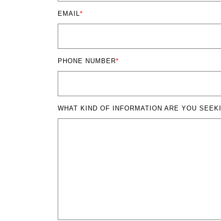
EMAIL
*
PHONE NUMBER
*
WHAT KIND OF INFORMATION ARE YOU SEEK