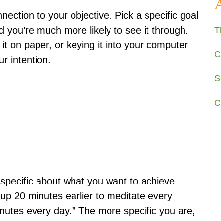
nection to your objective. Pick a specific goal
nd you’re much more likely to see it through.
T
 it on paper, or keying it into your computer
C
r intention.
S
C
y specific about what you want to achieve.
t up 20 minutes earlier to meditate every
inutes every day.” The more specific you are,