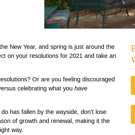
B
the New Year, and spring is just around the
lect on your resolutions for 2021 and take an
W
esolutions? Or are you feeling discouraged
ersus celebrating what you
have
 do has fallen by the wayside, don’t lose
son of growth and renewal, making it the
ight way.