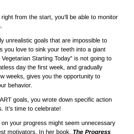
ight from the start, you’ll be able to monitor
.
 unrealistic goals that are impossible to
s you love to sink your teeth into a giant
 Vegetarian Starting Today” is not going to
tless day the first week, and gradually
w weeks, gives you the opportunity to
our behavior.
SMART goals, you wrote down specific action
. It’s time to celebrate!
lf on your progress might seem unnecessary
best motivators. In her book,
The Progress