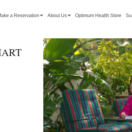
ake a Reservation
About Us
Optimum Health Store
Su
SMART