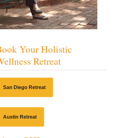
ook Your Holistic
ellness Retreat
San Diego Retreat
Austin Retreat