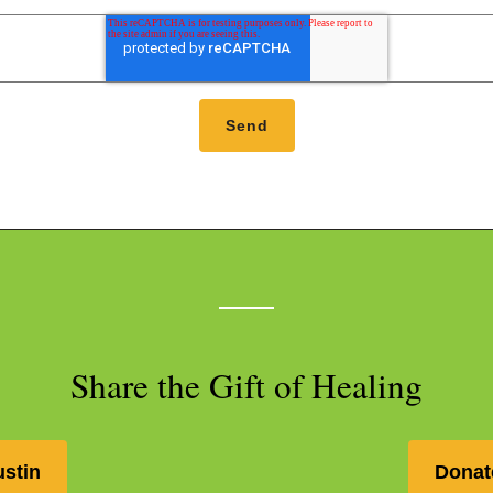
Share the Gift of Healing
ustin
Donat