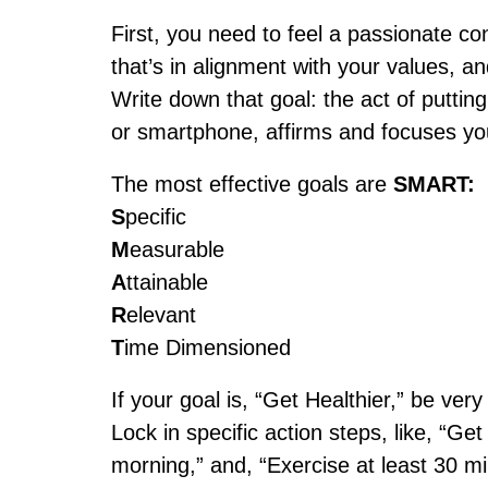
First, you need to feel a passionate con
that’s in alignment with your values, a
Write down that goal: the act of putting
or smartphone, affirms and focuses you
The most effective goals are
SMART:
S
pecific
M
easurable
A
ttainable
R
elevant
T
ime Dimensioned
If your goal is, “Get Healthier,” be ver
Lock in specific action steps, like, “Ge
morning,” and, “Exercise at least 30 m