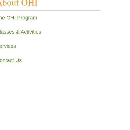
About OHI
he OHI Program
lasses & Activities
ervices
ontact Us