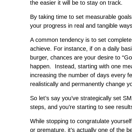
the easier it will be to stay on track.
By taking time to set measurable goals r
your progress in real and tangible ways
A common tendency is to set completely
achieve. For instance, if on a daily basi
burger, chances are your desire to “Go
happen. Instead, starting with one mea
increasing the number of days every fe
realistically and permanently change y
So let’s say you’ve strategically set 
steps, and you’re starting to see results
While stopping to congratulate yourse
or premature, it’s actually one of the 