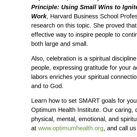
Principle: Using Small Wins to Ignit
Work
, Harvard Business School Profes
research on this topic. She proved th
effective way to inspire people to conti
both large and small.
Also, celebration is a spiritual discipli
people, expressing gratitude for your a
labors enriches your spiritual connectio
and to God.
Learn how to set SMART goals for your
Optimum Health Institute. Our caring, 
physical, mental, emotional, and spiritu
at
www.optimumhealth.org
, and call u