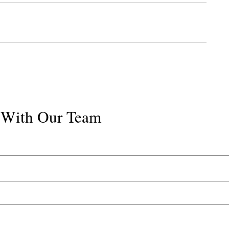
k With Our Team