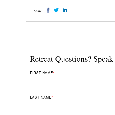
Share:
Retreat Questions? Spea
FIRST NAME
*
LAST NAME
*