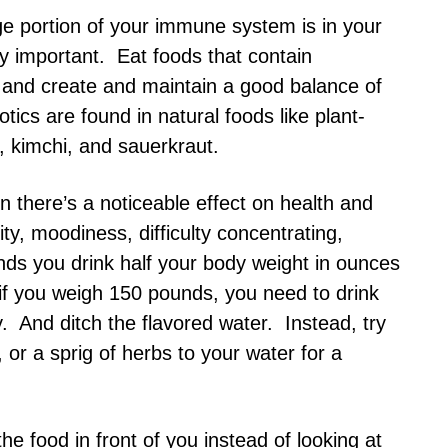
rge portion of your immune system is in your
ly important. Eat foods that contain
n and create and maintain a good balance of
tics are found in natural foods like plant-
, kimchi, and sauerkraut.
 there’s a noticeable effect on health and
ty, moodiness, difficulty concentrating,
s you drink half your body weight in ounces
 if you weigh 150 pounds, you need to drink
 And ditch the flavored water. Instead, try
 or a sprig of herbs to your water for a
he food in front of you instead of looking at