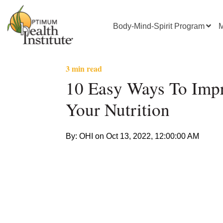
Body-Mind-Spirit Program
M
3 min read
10 Easy Ways To Imp
Your Nutrition
By: OHI on
Oct 13, 2022, 12:00:00 AM