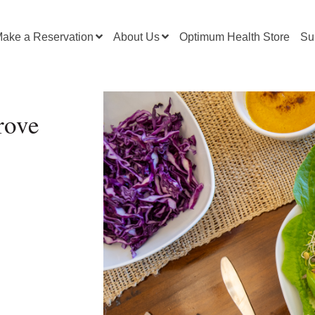
ake a Reservation
About Us
Optimum Health Store
Su
rove