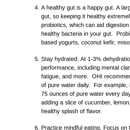
A healthy gut is a happy gut. A la
gut, so keeping it healthy extreme
probiotics, which can aid digestio
healthy bacteria in your gut. Probio
based yogurts, coconut kefir, miso
Stay hydrated. At 1-3% dehydration
performance, including mental clari
fatigue, and more. OHI recommend
of pure water daily. For example,
75 ounces of pure water every day.
adding a slice of cucumber, lemon,
healthy splash of flavor.
Practice mindful eating. Focus on t