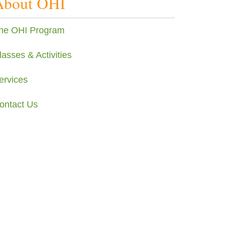
About OHI
he OHI Program
lasses & Activities
ervices
ontact Us