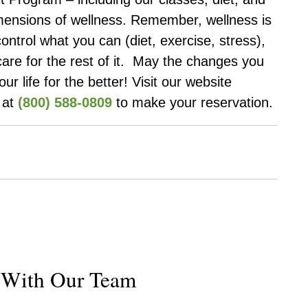
imensions of wellness. Remember, wellness is
control what you can (diet, exercise, stress),
care for the rest of it. May the changes you
 life for the better! Visit our website
s at
(800) 588-0809
to make your reservation.
k With Our Team