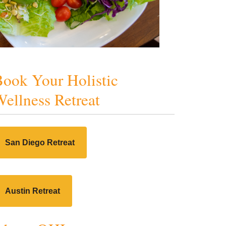
ook Your Holistic
ellness Retreat
San Diego Retreat
Austin Retreat