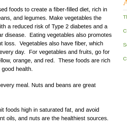
 foods to create a fiber-filled diet, rich in
T
 beans, and legumes. Make vegetables the
with a reduced risk of Type 2 diabetes and a
C
ar disease. Eating vegetables also promotes
t loss. Vegetables also have fiber, which
S
very day. For vegetables and fruits, go for
C
ellow, orange, and red. These foods are rich
to good health.
n every meal. Nuts and beans are great
it foods high in saturated fat, and avoid
nt oils, and nuts are the healthiest sources.