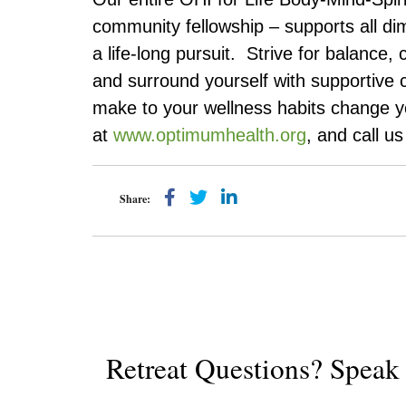
community fellowship – supports all d
a life-long pursuit. Strive for balance, 
and surround yourself with supportive 
make to your wellness habits change your
at
www.optimumhealth.org
, and call u
Share:
Retreat Questions? Spea