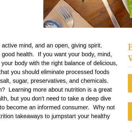
B
 active mind, and an open, giving spirit.
f good health. If you want your body, mind,
W
ll your body with the right balance of delicious,
 that you should eliminate processed foods
salt, sugar, preservatives, and chemicals.
? Learning more about nutrition is a great
lth, but you don’t need to take a deep dive
rch to become an informed consumer. Why not
trition takeaways to jumpstart your healthy