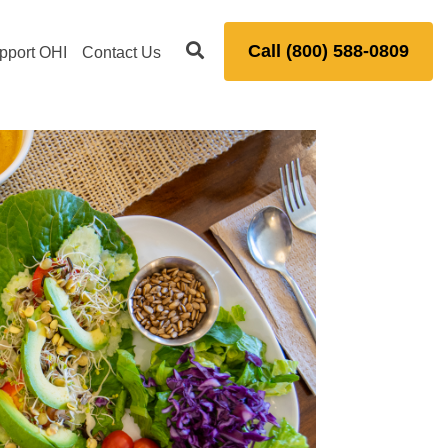
Call (800) 588-0809
pport OHI
Contact Us