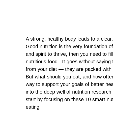
A strong, healthy body leads to a clear,
Good nutrition is the very foundation o
and spirit to thrive, then you need to fi
nutritious food. It goes without saying
from your diet — they are packed with 
But what should you eat, and how often
way to support your goals of better hea
into the deep well of nutrition resea
start by focusing on these 10 smart nu
eating.