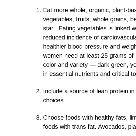
Eat more whole, organic, plant-based
vegetables, fruits, whole grains,
star. Eating vegetables is linked 
reduced incidence of cardiovascul
healthier blood pressure and weigh
women need at least 25 grams of e
color and variety — dark green, y
in essential nutrients and critical 
Include a source of lean protein i
choices.
Choose foods with healthy fats, lim
foods with trans fat. Avocados, pla