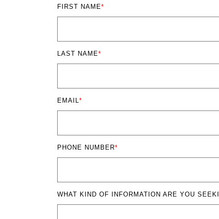
FIRST NAME
*
LAST NAME
*
EMAIL
*
PHONE NUMBER
*
WHAT KIND OF INFORMATION ARE YOU SEEK