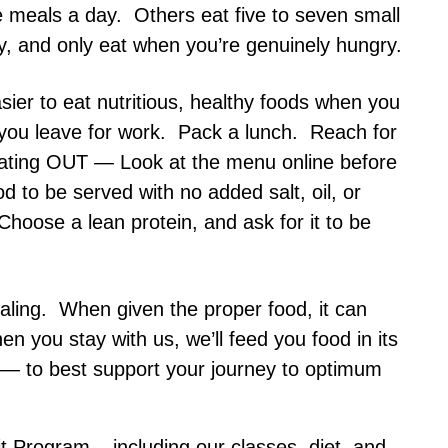
 meals a day. Others eat five to seven small
y, and only eat when you’re genuinely hungry.
sier to eat nutritious, healthy foods when you
 you leave for work. Pack a lunch. Reach for
eating OUT — Look at the menu online before
d to be served with no added salt, oil, or
Choose a lean protein, and ask for it to be
ealing. When given the proper food, it can
hen you stay with us, we’ll feed you food in its
 — to best support your journey to optimum
t Program – including our classes, diet, and