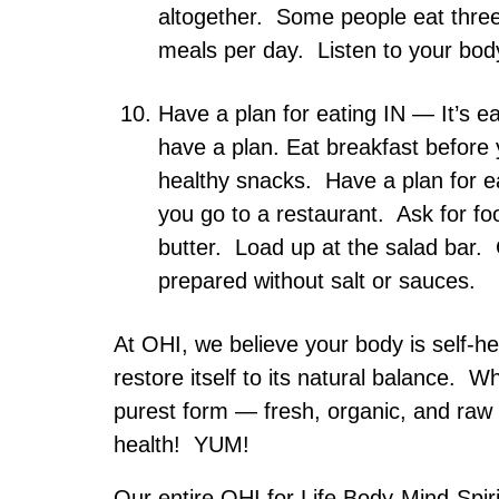
altogether. Some people eat three
meals per day. Listen to your bod
Have a plan for eating IN — It’s ea
have a plan. Eat breakfast before
healthy snacks. Have a plan for 
you go to a restaurant. Ask for foo
butter. Load up at the salad bar. 
prepared without salt or sauces.
At OHI, we believe your body is self-h
restore itself to its natural balance. W
purest form — fresh, organic, and raw
health! YUM!
Our entire OHI for Life Body-Mind-Spiri