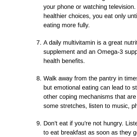
your phone or watching televisio
healthier choices, you eat only unt
eating more fully.
A daily multivitamin is a great nutr
supplement and an Omega-3 supple
health benefits.
Walk away from the pantry in time
but emotional eating can lead to s
other coping mechanisms that are 
some stretches, listen to music, ph
Don’t eat if you’re not hungry. Li
to eat breakfast as soon as they g