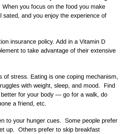
n. When you focus on the food you make
il sated, and you enjoy the experience of
ition insurance policy. Add in a Vitamin D
ment to take advantage of their extensive
s of stress. Eating is one coping mechanism,
truggles with weight, sleep, and mood. Find
better for your body — go for a walk, do
one a friend, etc.
sten to your hunger cues. Some people prefer
et up. Others prefer to skip breakfast